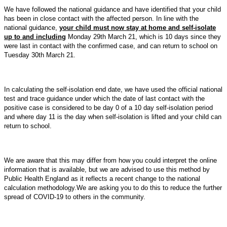
We have followed the national guidance and have identified that
your child
has been in close contact with the affected person.
In line with the
national guidance,
your child must now stay at home and self-isolate
up to and including
Monday 29th March 21, which is 10 days since they
were last in contact with the confirmed case, and can return to school on
Tuesday 30th March 21.
In calculating the self-isolation end date, we have used the official national
test and trace guidance under which the date of last contact with the
positive case is considered to be day 0 of a 10 day self-isolation period
and where day 11 is the day when self-isolation is lifted and your child can
return to school.
We are aware that this may differ from how you could interpret the online
information that is available, but we are advised to use this method by
Public Health England as it reflects a recent change to the national
calculation methodology.We are asking you to do this to reduce the further
spread of COVID-19 to others in the community.