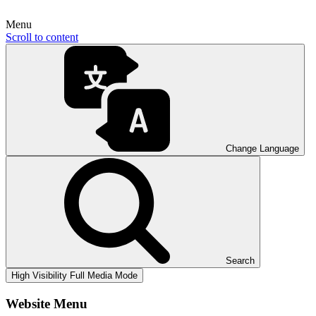
Menu
Scroll to content
Change Language
Search
High Visibility
Full Media Mode
Website Menu