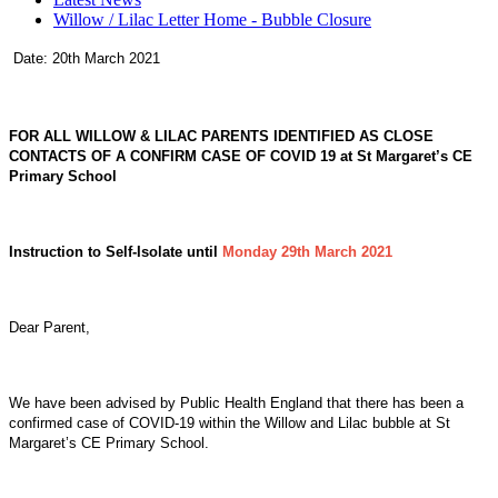
Willow / Lilac Letter Home - Bubble Closure
Date: 20th March 2021
FOR ALL WILLOW & LILAC PARENTS IDENTIFIED AS CLOSE
CONTACTS OF A CONFIRM CASE OF COVID 19 at St Margaret’s CE
Primary School
Instruction to Self-Isolate until
Monday 29th March 2021
Dear Parent,
We have been advised by Public Health England that there has been a
confirmed case of COVID-19 within the Willow and Lilac bubble at St
Margaret’s CE Primary School.