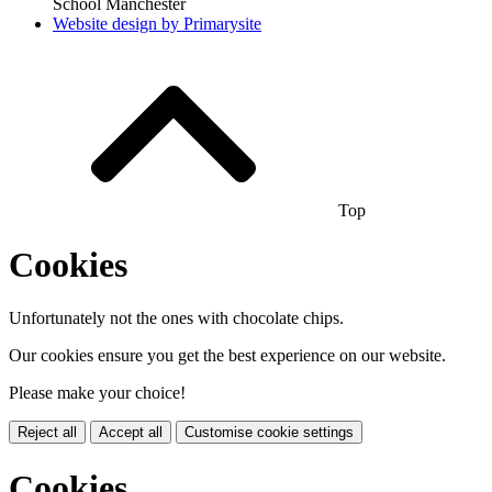
School Manchester
Website design by
Primarysite
Top
Cookies
Unfortunately not the ones with chocolate chips.
Our cookies ensure you get the best experience on our website.
Please make your choice!
Reject all
Accept all
Customise cookie settings
Cookies