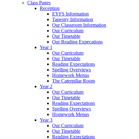
Class Pages
Reception
EYFS Information
Tapestry Information
Our Classroom Information
Our Curriculum
Our Timetable
Our Reading Expecations
Year 1
Our Curriculum
Our Timetable
Reading Expectations
Spelling Overviews
Homework Menus
The Caterpillar Room
Year 2
Our Curriculum
Our Timetable
Reading Expectations
Spelling Overviews
Homework Menus
Year 3
Our Curriculum
Our Timetable
Reading Expectations