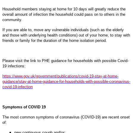
Household members staying at home for 10 days will greatly reduce the
overall amount of infection the household could pass on to others in the
community.
If you are able to, move any vulnerable individuals (such as the elderly
and those with underlying health conditions) out of your home, to stay with
friends or family for the duration of the home isolation period.
Please visit the link to PHE guidance for households with possible Covid-
19 infections:
https://www.gov.uk/government/publications/covid-19-stay-at-home-
guidance/stay-at-home-guidance-for-households-with-possible-coronavirus-
covid-19-infection
Symptoms of COVID 19
The most common symptoms of coronavirus (COVID-19) are recent onset
of:
new continuous cough and/or;