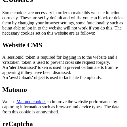
Some cookies are necessary in order to make this website function
correctly. These are set by default and whilst you can block or delete
them by changing your browser settings, some functionality such as
being able to log in to the website will not work if you do this. The
necessary cookies set on this website are as follows:
Website CMS
A 'sessionid' token is required for logging in to the website and a
'crfstoken' token is used to prevent cross site request forgery.
An 'alertDismissed' token is used to prevent certain alerts from re-
appearing if they have been dismissed.
An 'awsUploads' object is used to facilitate file uploads.
Matomo
We use
Matomo cookies
to improve the website performance by
capturing information such as browser and device types. The data
from this cookie is anonymised.
reCaptcha