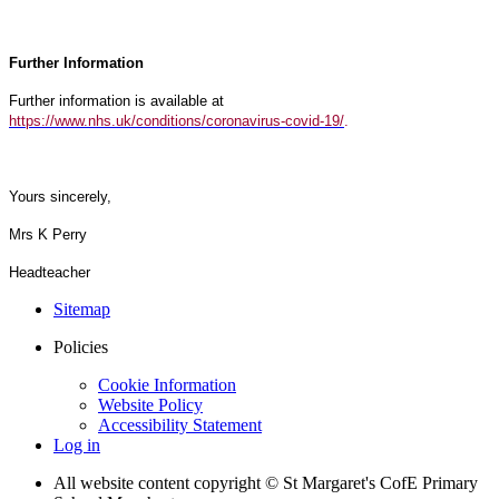
Further Information
Further information is available at
https://www.nhs.uk/conditions/coronavirus-covid-19/
.
Yours sincerely,
Mrs K Perry
Headteacher
Sitemap
Policies
Cookie Information
Website Policy
Accessibility Statement
Log in
All website content copyright © St Margaret's CofE Primary