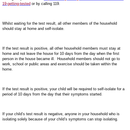
19-getting-tested
or by calling 119.
Whilst waiting for the test result, all other members of the household
should stay at home and self-isolate.
If the test result is positive, all other household members must stay at
home and not leave the house for 10 days from the day when the first
person in the house became ill. Household members should not go to
work, school or public areas and exercise should be taken within the
home.
If the test result is positive, your child will be required to self-isolate for a
period of 10 days from the day that their symptoms started.
If your child’s test result is negative, anyone in your household who is
isolating solely because of your child’s symptoms can stop isolating.