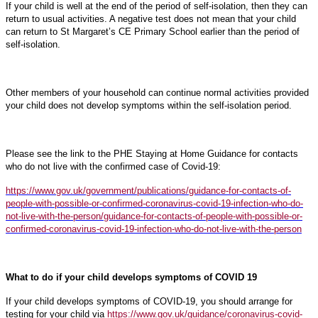
If your child is well at the end of the period of self-isolation, then they can
return to usual activities. A negative test does not mean that your child
can return to St Margaret’s CE Primary School earlier than the period of
self-isolation.
Other members of your household can continue normal activities provided
your child does not develop symptoms within the self-isolation period.
Please see the link to the PHE Staying at Home Guidance for contacts
who do not live with the confirmed case of Covid-19:
https://www.gov.uk/government/publications/guidance-for-contacts-of-
people-with-possible-or-confirmed-coronavirus-covid-19-infection-who-do-
not-live-with-the-person/guidance-for-contacts-of-people-with-possible-or-
confirmed-coronavirus-covid-19-infection-who-do-not-live-with-the-person
What to do if your child develops symptoms of COVID 19
If your child develops symptoms of COVID-19, you should arrange for
testing for your child via
https://www.gov.uk/guidance/coronavirus-covid-