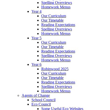
Spelling Overviews
Homework Menus
Year 4
Our Curriculum
Our Timetable
Reading Expectations
Spelling Overviews
Homework Menus
Year 5
Our Curriculum
Our Timetable
Reading Expectations
Spelling Overviews
Homework Menus
Year 6
Robinwood 2025
Our Curriculum
Our Timetable
Reading Expectations
Spelling Overviews
Homework Menus
Agents of Change
School Council
Eco Council
Some Useful Eco Websites