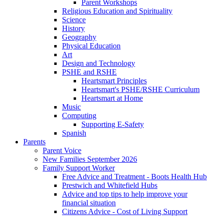
Parent Workshops
Religious Education and Spirituality
Science
History
Geography
Physical Education
Art
Design and Technology
PSHE and RSHE
Heartsmart Principles
Heartsmart's PSHE/RSHE Curriculum
Heartsmart at Home
Music
Computing
Supporting E-Safety
Spanish
Parents
Parent Voice
New Families September 2026
Family Support Worker
Free Advice and Treatment - Boots Health Hub
Prestwich and Whitefield Hubs
Advice and top tips to help improve your
financial situation
Citizens Advice - Cost of Living Support