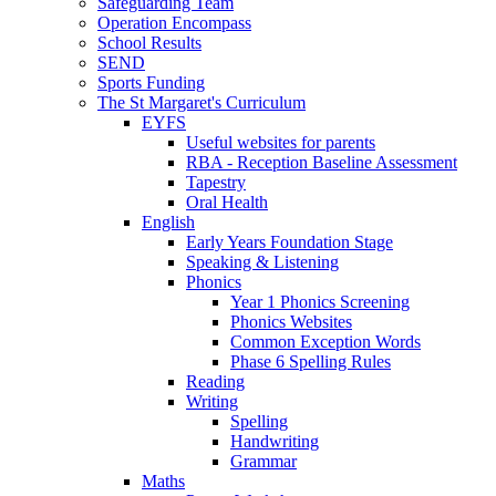
Safeguarding Team
Operation Encompass
School Results
SEND
Sports Funding
The St Margaret's Curriculum
EYFS
Useful websites for parents
RBA - Reception Baseline Assessment
Tapestry
Oral Health
English
Early Years Foundation Stage
Speaking & Listening
Phonics
Year 1 Phonics Screening
Phonics Websites
Common Exception Words
Phase 6 Spelling Rules
Reading
Writing
Spelling
Handwriting
Grammar
Maths