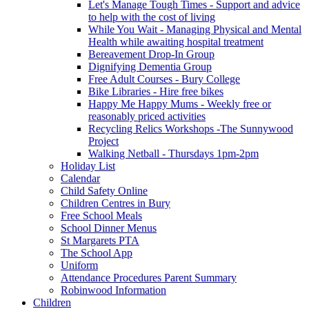
Let's Manage Tough Times - Support and advice
to help with the cost of living
While You Wait - Managing Physical and Mental
Health while awaiting hospital treatment
Bereavement Drop-In Group
Dignifying Dementia Group
Free Adult Courses - Bury College
Bike Libraries - Hire free bikes
Happy Me Happy Mums - Weekly free or
reasonably priced activities
Recycling Relics Workshops -The Sunnywood
Project
Walking Netball - Thursdays 1pm-2pm
Holiday List
Calendar
Child Safety Online
Children Centres in Bury
Free School Meals
School Dinner Menus
St Margarets PTA
The School App
Uniform
Attendance Procedures Parent Summary
Robinwood Information
Children