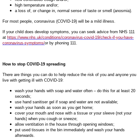
high temperature and/or;
a loss of, or change in, normal sense of taste or smell (anosmia).
For most people, coronavirus (COVID-19) will be a mild illness.
If your child does develop symptoms, you can seek advice from NHS 111
at
https://www.nhs.uk/conditions/coronavirus-covid-19/check-if-you-have-
coronavirus-symptoms/
or by phoning 111.
How to stop COVID-19 spreading
There are things you can do to help reduce the risk of you and anyone you
live with getting ill with COVID-19:
wash your hands with soap and water often – do this for at least 20
seconds;
use hand sanitiser gel if soap and water are not available;
wash your hands as soon as you get home;
cover your mouth and nose with a tissue or your sleeve (not your
hands) when you cough or sneeze;
allow ventitation in the house through opening windows;
put used tissues in the bin immediately and wash your hands
afterwards.