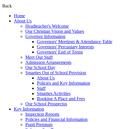
Back
Home
About Us
Headteacher's Welcome
Our Christian Vision and Values
Governor Information
Governors' Meetings & Attendance Table
Governors' Percuniary Interests
Governors' End of Terms
Meet Our Staff
Admission Arrangements
Our School Day
Smarties Out of School Provision
About Us
Policies and Key Information
Staff
Smarties Activities
Booking A Place and Fees
Our School Prospectus
Key Information
Inspection Reports
Policies and Financial Information
Pupil Premium