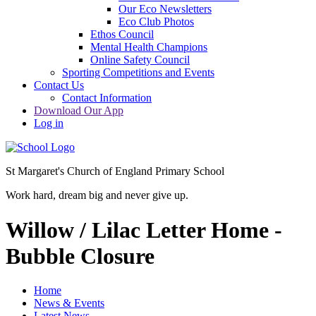
Our Eco Newsletters
Eco Club Photos
Ethos Council
Mental Health Champions
Online Safety Council
Sporting Competitions and Events
Contact Us
Contact Information
Download Our App
Log in
St Margaret's Church of England Primary School
Work hard, dream big and never give up.
Willow / Lilac Letter Home -
Bubble Closure
Home
News & Events
Latest News