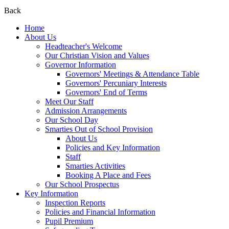
Back
Home
About Us
Headteacher's Welcome
Our Christian Vision and Values
Governor Information
Governors' Meetings & Attendance Table
Governors' Percuniary Interests
Governors' End of Terms
Meet Our Staff
Admission Arrangements
Our School Day
Smarties Out of School Provision
About Us
Policies and Key Information
Staff
Smarties Activities
Booking A Place and Fees
Our School Prospectus
Key Information
Inspection Reports
Policies and Financial Information
Pupil Premium