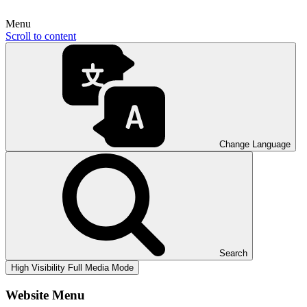
Menu
Scroll to content
Change Language
Search
High Visibility
Full Media Mode
Website Menu