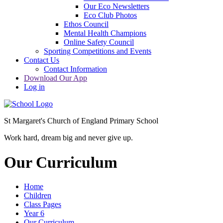
Our Eco Newsletters
Eco Club Photos
Ethos Council
Mental Health Champions
Online Safety Council
Sporting Competitions and Events
Contact Us
Contact Information
Download Our App
Log in
St Margaret's Church of England Primary School
Work hard, dream big and never give up.
Our Curriculum
Home
Children
Class Pages
Year 6
Our Curriculum