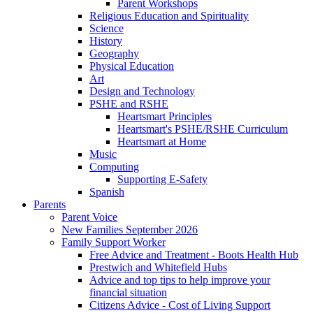
Parent Workshops
Religious Education and Spirituality
Science
History
Geography
Physical Education
Art
Design and Technology
PSHE and RSHE
Heartsmart Principles
Heartsmart's PSHE/RSHE Curriculum
Heartsmart at Home
Music
Computing
Supporting E-Safety
Spanish
Parents
Parent Voice
New Families September 2026
Family Support Worker
Free Advice and Treatment - Boots Health Hub
Prestwich and Whitefield Hubs
Advice and top tips to help improve your
financial situation
Citizens Advice - Cost of Living Support