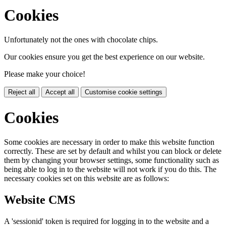
Cookies
Unfortunately not the ones with chocolate chips.
Our cookies ensure you get the best experience on our website.
Please make your choice!
Reject all
Accept all
Customise cookie settings
Cookies
Some cookies are necessary in order to make this website function
correctly. These are set by default and whilst you can block or delete
them by changing your browser settings, some functionality such as
being able to log in to the website will not work if you do this. The
necessary cookies set on this website are as follows:
Website CMS
A 'sessionid' token is required for logging in to the website and a