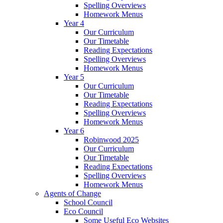
Spelling Overviews
Homework Menus
Year 4
Our Curriculum
Our Timetable
Reading Expectations
Spelling Overviews
Homework Menus
Year 5
Our Curriculum
Our Timetable
Reading Expectations
Spelling Overviews
Homework Menus
Year 6
Robinwood 2025
Our Curriculum
Our Timetable
Reading Expectations
Spelling Overviews
Homework Menus
Agents of Change
School Council
Eco Council
Some Useful Eco Websites