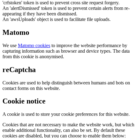
'crfstoken' token is used to prevent cross site request forgery.
An 'alertDismissed' token is used to prevent certain alerts from re-
appearing if they have been dismissed.
An 'awsUploads' object is used to facilitate file uploads.
Matomo
We use
Matomo cookies
to improve the website performance by
capturing information such as browser and device types. The data
from this cookie is anonymised.
reCaptcha
Cookies are used to help distinguish between humans and bots on
contact forms on this website.
Cookie notice
A cookie is used to store your cookie preferences for this website.
Cookies that are not necessary to make the website work, but which
enable additional functionality, can also be set. By default these
cookies are disabled, but you can choose to enable them below: