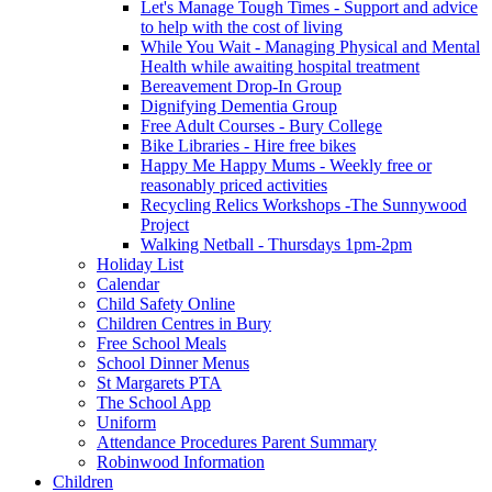
Let's Manage Tough Times - Support and advice
to help with the cost of living
While You Wait - Managing Physical and Mental
Health while awaiting hospital treatment
Bereavement Drop-In Group
Dignifying Dementia Group
Free Adult Courses - Bury College
Bike Libraries - Hire free bikes
Happy Me Happy Mums - Weekly free or
reasonably priced activities
Recycling Relics Workshops -The Sunnywood
Project
Walking Netball - Thursdays 1pm-2pm
Holiday List
Calendar
Child Safety Online
Children Centres in Bury
Free School Meals
School Dinner Menus
St Margarets PTA
The School App
Uniform
Attendance Procedures Parent Summary
Robinwood Information
Children