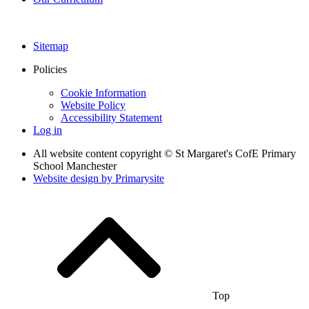
Sitemap
Policies
Cookie Information
Website Policy
Accessibility Statement
Log in
All website content copyright © St Margaret's CofE Primary
School Manchester
Website design by
Primarysite
Top