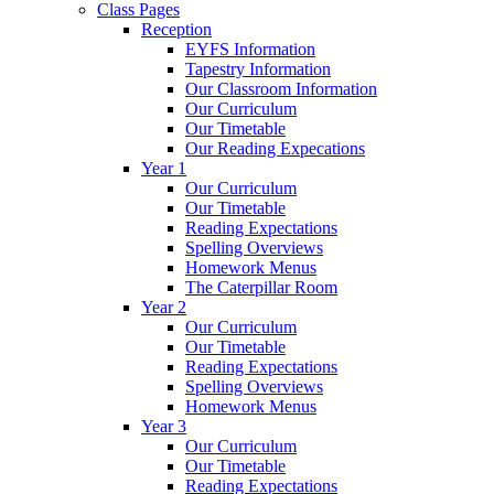
Class Pages
Reception
EYFS Information
Tapestry Information
Our Classroom Information
Our Curriculum
Our Timetable
Our Reading Expecations
Year 1
Our Curriculum
Our Timetable
Reading Expectations
Spelling Overviews
Homework Menus
The Caterpillar Room
Year 2
Our Curriculum
Our Timetable
Reading Expectations
Spelling Overviews
Homework Menus
Year 3
Our Curriculum
Our Timetable
Reading Expectations