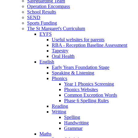
Safeguarding Team
Operation Encompass
School Results
SEND
Sports Funding
The St Margaret's Curriculum
EYFS
Useful websites for parents
RBA - Reception Baseline Assessment
Tapestry
Oral Health
English
Early Years Foundation Stage
Speaking & Listening
Phonics
Year 1 Phonics Screening
Phonics Websites
Common Exception Words
Phase 6 Spelling Rules
Reading
Writing
Spelling
Handwriting
Grammar
Maths