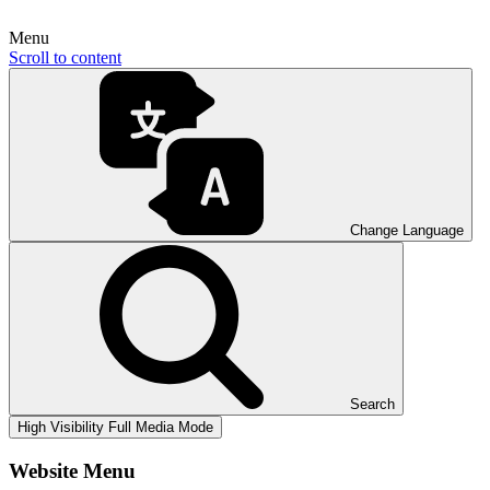
Menu
Scroll to content
Change Language
Search
High Visibility
Full Media Mode
Website Menu