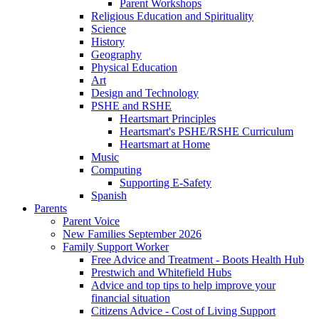
Parent Workshops
Religious Education and Spirituality
Science
History
Geography
Physical Education
Art
Design and Technology
PSHE and RSHE
Heartsmart Principles
Heartsmart's PSHE/RSHE Curriculum
Heartsmart at Home
Music
Computing
Supporting E-Safety
Spanish
Parents
Parent Voice
New Families September 2026
Family Support Worker
Free Advice and Treatment - Boots Health Hub
Prestwich and Whitefield Hubs
Advice and top tips to help improve your
financial situation
Citizens Advice - Cost of Living Support