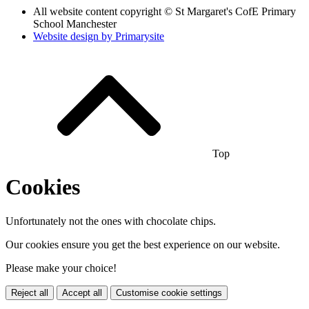
All website content copyright © St Margaret's CofE Primary
School Manchester
Website design by
Primarysite
Top
Cookies
Unfortunately not the ones with chocolate chips.
Our cookies ensure you get the best experience on our website.
Please make your choice!
Reject all
Accept all
Customise cookie settings