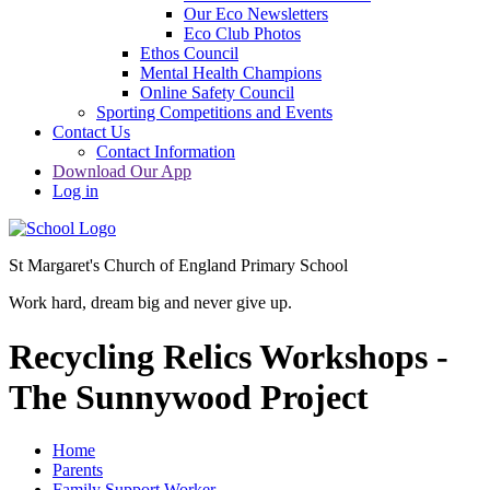
Our Eco Newsletters
Eco Club Photos
Ethos Council
Mental Health Champions
Online Safety Council
Sporting Competitions and Events
Contact Us
Contact Information
Download Our App
Log in
St Margaret's Church of England Primary School
Work hard, dream big and never give up.
Recycling Relics Workshops -
The Sunnywood Project
Home
Parents
Family Support Worker