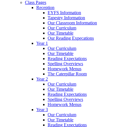
Class Pages
Reception
EYFS Information
Tapestry Information
Our Classroom Information
Our Curriculum
Our Timetable
Our Reading Expecations
Year 1
Our Curriculum
Our Timetable
Reading Expectations
Spelling Overviews
Homework Menus
The Caterpillar Room
Year 2
Our Curriculum
Our Timetable
Reading Expectations
Spelling Overviews
Homework Menus
Year 3
Our Curriculum
Our Timetable
Reading Expectations