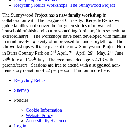
Recycling Relics Workshops -The Sunnywood Project
The Sunnywood Project has a
new family workshop
in
collaboration with The League of Curiosity.
Recycle Relics
will
guide families to discover the forgotten stories of unwanted
household rubbish and to turn something ‘ordinary’ into something
extraordinary! The workshops have been developed with families
in mind involving plenty of improvised fun and storytelling. The
2hr workshops will take place at the new Sunnywood Project Hub
rd
th
th
nd
in Burrs Country Park on 3
April, 7
April, 29
May, 2
June,
th
th
24
July and 28
July. The recommended age is 4-13 with
parents/carers. Sessions are free to attend with a suggested non-
mandatory donation of £2 per person. Find out more here:
Recycling Relics
Sitemap
Policies
Cookie Information
Website Policy
Accessibility Statement
Log in