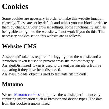
Cookies
Some cookies are necessary in order to make this website function
correctly. These are set by default and whilst you can block or delete
them by changing your browser settings, some functionality such as
being able to log in to the website will not work if you do this. The
necessary cookies set on this website are as follows:
Website CMS
A 'sessionid' token is required for logging in to the website and a
'crfstoken' token is used to prevent cross site request forgery.
An 'alertDismissed' token is used to prevent certain alerts from re-
appearing if they have been dismissed.
An 'awsUploads' object is used to facilitate file uploads.
Matomo
We use
Matomo cookies
to improve the website performance by
capturing information such as browser and device types. The data
from this cookie is anonymised.