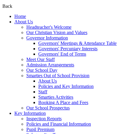
Back
Home
About Us
Headteacher's Welcome
Our Christian Vision and Values
Governor Information
Governors' Meetings & Attendance Table
Governors' Percuniary Interests
Governors' End of Terms
Meet Our Staff
Admission Arrangements
Our School Day
Smarties Out of School Provision
About Us
Policies and Key Information
Staff
Smarties Activities
Booking A Place and Fees
Our School Prospectus
Key Information
Inspection Reports
Policies and Financial Information
Pupil Premium