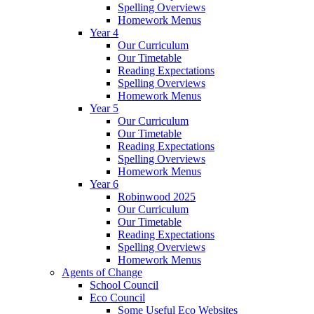
Spelling Overviews
Homework Menus
Year 4
Our Curriculum
Our Timetable
Reading Expectations
Spelling Overviews
Homework Menus
Year 5
Our Curriculum
Our Timetable
Reading Expectations
Spelling Overviews
Homework Menus
Year 6
Robinwood 2025
Our Curriculum
Our Timetable
Reading Expectations
Spelling Overviews
Homework Menus
Agents of Change
School Council
Eco Council
Some Useful Eco Websites