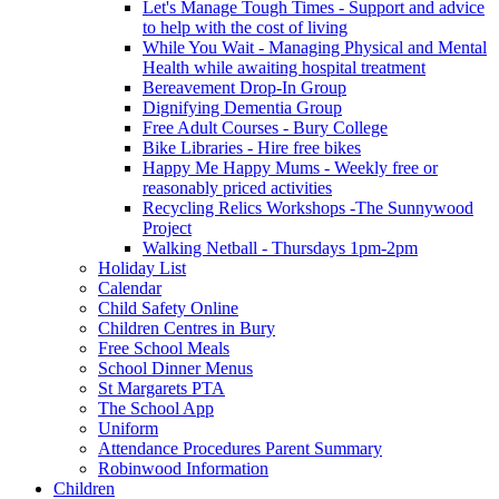
Let's Manage Tough Times - Support and advice
to help with the cost of living
While You Wait - Managing Physical and Mental
Health while awaiting hospital treatment
Bereavement Drop-In Group
Dignifying Dementia Group
Free Adult Courses - Bury College
Bike Libraries - Hire free bikes
Happy Me Happy Mums - Weekly free or
reasonably priced activities
Recycling Relics Workshops -The Sunnywood
Project
Walking Netball - Thursdays 1pm-2pm
Holiday List
Calendar
Child Safety Online
Children Centres in Bury
Free School Meals
School Dinner Menus
St Margarets PTA
The School App
Uniform
Attendance Procedures Parent Summary
Robinwood Information
Children