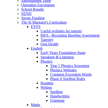
Safeguarding Team
Operation Encompass
School Results
SEND
Sports Funding
The St Margaret's Curriculum
EYFS
Useful websites for parents
RBA - Reception Baseline Assessment
Tapestry
Oral Health
English
Early Years Foundation Stage
Speaking & Listening
Phonics
Year 1 Phonics Screening
Phonics Websites
Common Exception Words
Phase 6 Spelling Rules
Reading
Writing
Spelling
Handwriting
Grammar
Maths