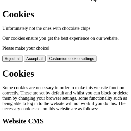
Cookies
Unfortunately not the ones with chocolate chips.
Our cookies ensure you get the best experience on our website.
Please make your choice!
Reject all
Accept all
Customise cookie settings
Cookies
Some cookies are necessary in order to make this website function
correctly. These are set by default and whilst you can block or delete
them by changing your browser settings, some functionality such as
being able to log in to the website will not work if you do this. The
necessary cookies set on this website are as follows:
Website CMS