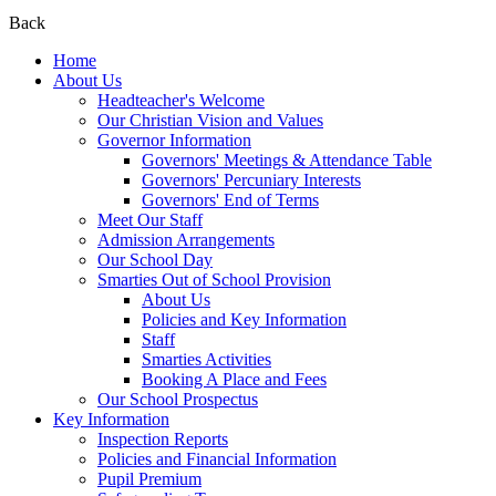
Back
Home
About Us
Headteacher's Welcome
Our Christian Vision and Values
Governor Information
Governors' Meetings & Attendance Table
Governors' Percuniary Interests
Governors' End of Terms
Meet Our Staff
Admission Arrangements
Our School Day
Smarties Out of School Provision
About Us
Policies and Key Information
Staff
Smarties Activities
Booking A Place and Fees
Our School Prospectus
Key Information
Inspection Reports
Policies and Financial Information
Pupil Premium