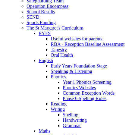
Safeguarding Team
Operation Encompass
School Results
SEND
Sports Funding
The St Margaret's Curriculum
EYFS
Useful websites for parents
RBA - Reception Baseline Assessment
Tapestry
Oral Health
English
Early Years Foundation Stage
Speaking & Listening
Phonics
Year 1 Phonics Screening
Phonics Websites
Common Exception Words
Phase 6 Spelling Rules
Reading
Writing
Spelling
Handwriting
Grammar
Maths