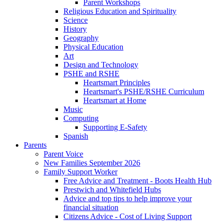
Parent Workshops
Religious Education and Spirituality
Science
History
Geography
Physical Education
Art
Design and Technology
PSHE and RSHE
Heartsmart Principles
Heartsmart's PSHE/RSHE Curriculum
Heartsmart at Home
Music
Computing
Supporting E-Safety
Spanish
Parents
Parent Voice
New Families September 2026
Family Support Worker
Free Advice and Treatment - Boots Health Hub
Prestwich and Whitefield Hubs
Advice and top tips to help improve your
financial situation
Citizens Advice - Cost of Living Support