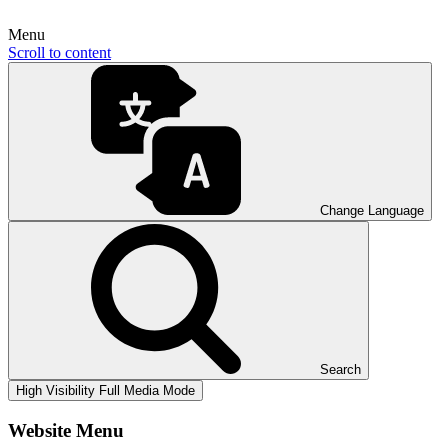
Menu
Scroll to content
Change Language
Search
High Visibility
Full Media Mode
Website Menu