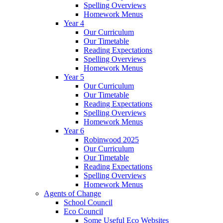
Spelling Overviews
Homework Menus
Year 4
Our Curriculum
Our Timetable
Reading Expectations
Spelling Overviews
Homework Menus
Year 5
Our Curriculum
Our Timetable
Reading Expectations
Spelling Overviews
Homework Menus
Year 6
Robinwood 2025
Our Curriculum
Our Timetable
Reading Expectations
Spelling Overviews
Homework Menus
Agents of Change
School Council
Eco Council
Some Useful Eco Websites