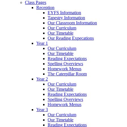
Class Pages
Reception
EYFS Information
Tapestry Information
Our Classroom Information
Our Curriculum
Our Timetable
Our Reading Expecations
Year 1
Our Curriculum
Our Timetable
Reading Expectations
Spelling Overviews
Homework Menus
The Caterpillar Room
Year 2
Our Curriculum
Our Timetable
Reading Expectations
Spelling Overviews
Homework Menus
Year 3
Our Curriculum
Our Timetable
Reading Expectations