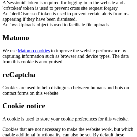
A 'sessionid' token is required for logging in to the website and a
'crfstoken' token is used to prevent cross site request forgery.
An 'alertDismissed' token is used to prevent certain alerts from re-
appearing if they have been dismissed.
An 'awsUploads' object is used to facilitate file uploads.
Matomo
We use
Matomo cookies
to improve the website performance by
capturing information such as browser and device types. The data
from this cookie is anonymised.
reCaptcha
Cookies are used to help distinguish between humans and bots on
contact forms on this website.
Cookie notice
A cookie is used to store your cookie preferences for this website.
Cookies that are not necessary to make the website work, but which
enable additional functionality, can also be set. By default these