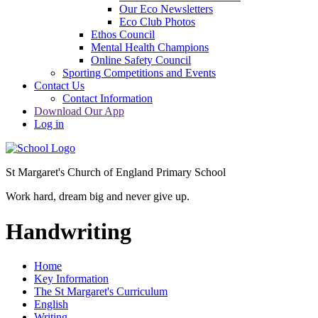
Our Eco Newsletters
Eco Club Photos
Ethos Council
Mental Health Champions
Online Safety Council
Sporting Competitions and Events
Contact Us
Contact Information
Download Our App
Log in
St Margaret's Church of England Primary School
Work hard, dream big and never give up.
Handwriting
Home
Key Information
The St Margaret's Curriculum
English
Writing