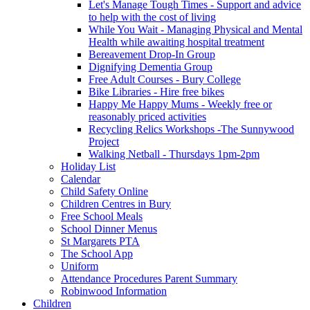
Let's Manage Tough Times - Support and advice
to help with the cost of living
While You Wait - Managing Physical and Mental
Health while awaiting hospital treatment
Bereavement Drop-In Group
Dignifying Dementia Group
Free Adult Courses - Bury College
Bike Libraries - Hire free bikes
Happy Me Happy Mums - Weekly free or
reasonably priced activities
Recycling Relics Workshops -The Sunnywood
Project
Walking Netball - Thursdays 1pm-2pm
Holiday List
Calendar
Child Safety Online
Children Centres in Bury
Free School Meals
School Dinner Menus
St Margarets PTA
The School App
Uniform
Attendance Procedures Parent Summary
Robinwood Information
Children