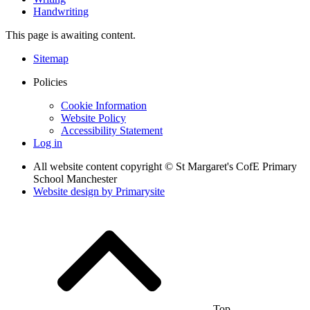
Handwriting
This page is awaiting content.
Sitemap
Policies
Cookie Information
Website Policy
Accessibility Statement
Log in
All website content copyright © St Margaret's CofE Primary
School Manchester
Website design by
Primarysite
Top