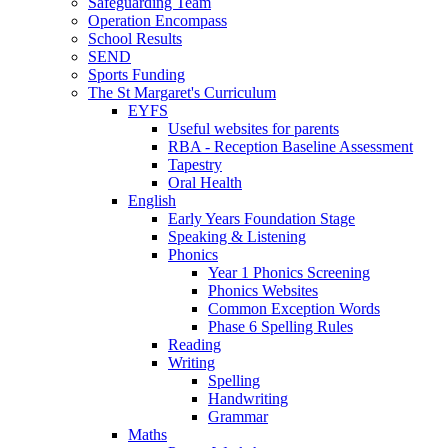
Safeguarding Team
Operation Encompass
School Results
SEND
Sports Funding
The St Margaret's Curriculum
EYFS
Useful websites for parents
RBA - Reception Baseline Assessment
Tapestry
Oral Health
English
Early Years Foundation Stage
Speaking & Listening
Phonics
Year 1 Phonics Screening
Phonics Websites
Common Exception Words
Phase 6 Spelling Rules
Reading
Writing
Spelling
Handwriting
Grammar
Maths