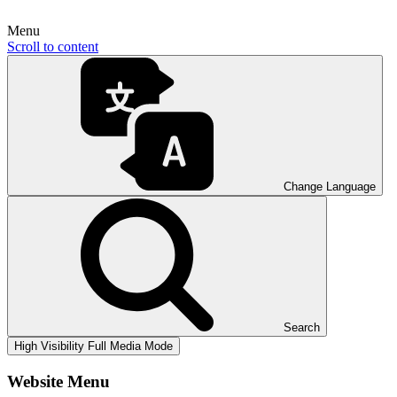
Menu
Scroll to content
Change Language
Search
High Visibility
Full Media Mode
Website Menu