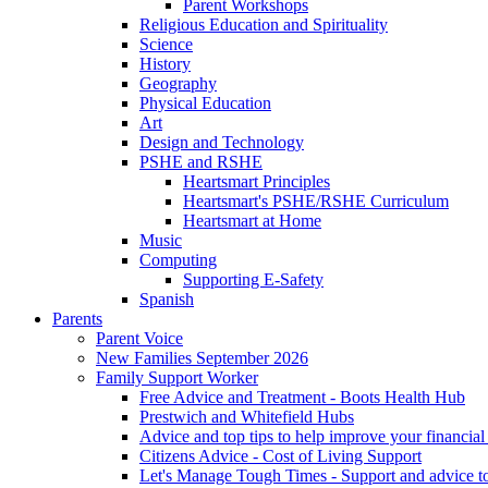
Parent Workshops
Religious Education and Spirituality
Science
History
Geography
Physical Education
Art
Design and Technology
PSHE and RSHE
Heartsmart Principles
Heartsmart's PSHE/RSHE Curriculum
Heartsmart at Home
Music
Computing
Supporting E-Safety
Spanish
Parents
Parent Voice
New Families September 2026
Family Support Worker
Free Advice and Treatment - Boots Health Hub
Prestwich and Whitefield Hubs
Advice and top tips to help improve your financial 
Citizens Advice - Cost of Living Support
Let's Manage Tough Times - Support and advice to 