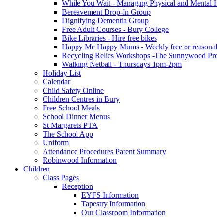
While You Wait - Managing Physical and Mental He
Bereavement Drop-In Group
Dignifying Dementia Group
Free Adult Courses - Bury College
Bike Libraries - Hire free bikes
Happy Me Happy Mums - Weekly free or reasonably
Recycling Relics Workshops -The Sunnywood Pro
Walking Netball - Thursdays 1pm-2pm
Holiday List
Calendar
Child Safety Online
Children Centres in Bury
Free School Meals
School Dinner Menus
St Margarets PTA
The School App
Uniform
Attendance Procedures Parent Summary
Robinwood Information
Children
Class Pages
Reception
EYFS Information
Tapestry Information
Our Classroom Information