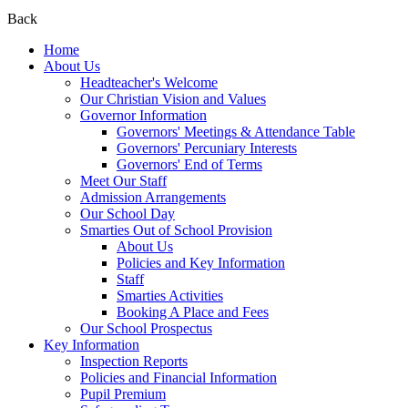
Back
Home
About Us
Headteacher's Welcome
Our Christian Vision and Values
Governor Information
Governors' Meetings & Attendance Table
Governors' Percuniary Interests
Governors' End of Terms
Meet Our Staff
Admission Arrangements
Our School Day
Smarties Out of School Provision
About Us
Policies and Key Information
Staff
Smarties Activities
Booking A Place and Fees
Our School Prospectus
Key Information
Inspection Reports
Policies and Financial Information
Pupil Premium