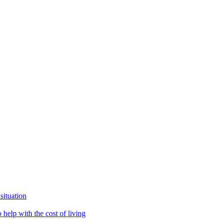
situation
help with the cost of living