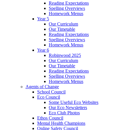
Reading Expectations
Spelling Overviews
Homework Menus
Year 5
Our Curriculum
Our Timetable
Reading Expectations
Spelling Overviews
Homework Menus
Year 6
Robinwood 2025
Our Curriculum
Our Timetable
Reading Expectations
Spelling Overviews
Homework Menus
Agents of Change
School Council
Eco Council
Some Useful Eco Websites
Our Eco Newsletters
Eco Club Photos
Ethos Council
Mental Health Champions
Online Safety Council