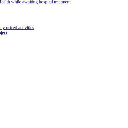
alth while awaiting hospital treatment
 priced activities
ject