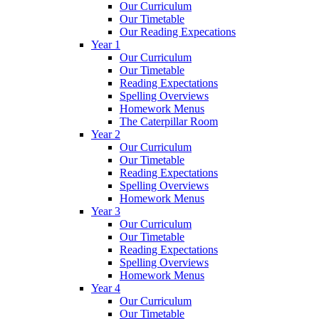
Our Curriculum
Our Timetable
Our Reading Expecations
Year 1
Our Curriculum
Our Timetable
Reading Expectations
Spelling Overviews
Homework Menus
The Caterpillar Room
Year 2
Our Curriculum
Our Timetable
Reading Expectations
Spelling Overviews
Homework Menus
Year 3
Our Curriculum
Our Timetable
Reading Expectations
Spelling Overviews
Homework Menus
Year 4
Our Curriculum
Our Timetable