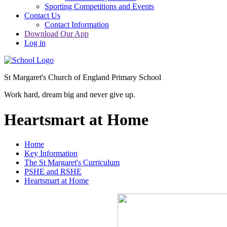
Sporting Competitions and Events
Contact Us
Contact Information
Download Our App
Log in
St Margaret's Church of England Primary School
Work hard, dream big and never give up.
Heartsmart at Home
Home
Key Information
The St Margaret's Curriculum
PSHE and RSHE
Heartsmart at Home