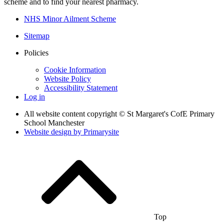
scheme and to find your nearest pharmacy.
NHS Minor Ailment Scheme
Sitemap
Policies
Cookie Information
Website Policy
Accessibility Statement
Log in
All website content copyright © St Margaret's CofE Primary
School Manchester
Website design by
Primarysite
Top