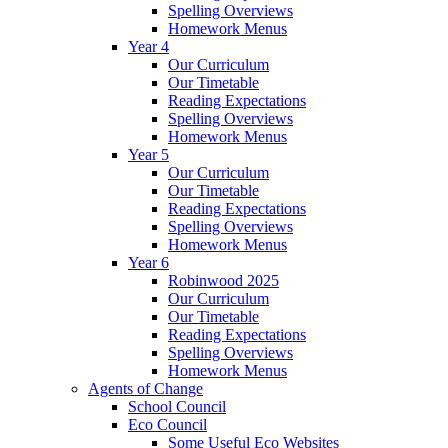
Spelling Overviews
Homework Menus
Year 4
Our Curriculum
Our Timetable
Reading Expectations
Spelling Overviews
Homework Menus
Year 5
Our Curriculum
Our Timetable
Reading Expectations
Spelling Overviews
Homework Menus
Year 6
Robinwood 2025
Our Curriculum
Our Timetable
Reading Expectations
Spelling Overviews
Homework Menus
Agents of Change
School Council
Eco Council
Some Useful Eco Websites