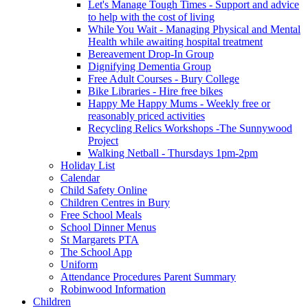
Let's Manage Tough Times - Support and advice
to help with the cost of living
While You Wait - Managing Physical and Mental
Health while awaiting hospital treatment
Bereavement Drop-In Group
Dignifying Dementia Group
Free Adult Courses - Bury College
Bike Libraries - Hire free bikes
Happy Me Happy Mums - Weekly free or
reasonably priced activities
Recycling Relics Workshops -The Sunnywood
Project
Walking Netball - Thursdays 1pm-2pm
Holiday List
Calendar
Child Safety Online
Children Centres in Bury
Free School Meals
School Dinner Menus
St Margarets PTA
The School App
Uniform
Attendance Procedures Parent Summary
Robinwood Information
Children