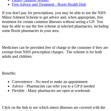
Free Advice and Treatment - Boots Health Hub
If you don't pay for prescriptions, you may be able to use the NHS
Minor Ailment Scheme to get advice and, when appropriate, free
treatment for certain common illnesses without seeing a GP. You
may be able to use the free scheme at selected pharmacies, including
some Boots pharmacies in your area.
Medicines can be provided free of charge to the customer if they are
exempt from NHS prescription charges. The scheme is for both
adults and children.
Benefits:
Convenience - No need to make an appointment
Advice - Pharmacists can refer you to a GP if needed
Flexible - Many pharmacies are open at weekends
Click on the link to see which minor illnesses are covered with the