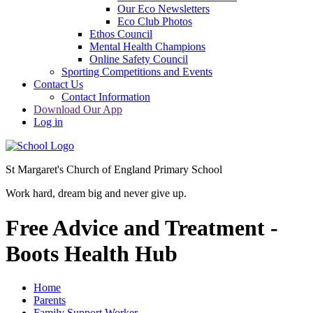
Our Eco Newsletters
Eco Club Photos
Ethos Council
Mental Health Champions
Online Safety Council
Sporting Competitions and Events
Contact Us
Contact Information
Download Our App
Log in
St Margaret's Church of England Primary School
Work hard, dream big and never give up.
Free Advice and Treatment -
Boots Health Hub
Home
Parents
Family Support Worker