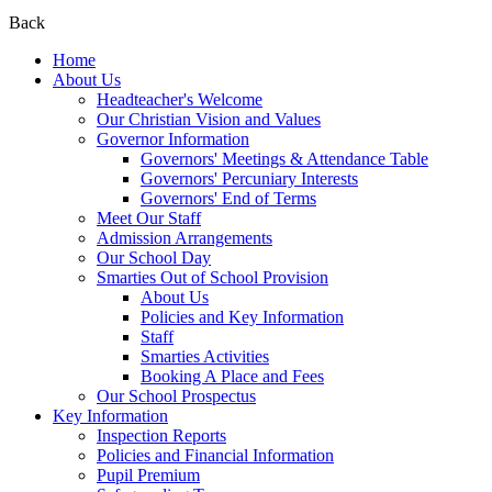
Back
Home
About Us
Headteacher's Welcome
Our Christian Vision and Values
Governor Information
Governors' Meetings & Attendance Table
Governors' Percuniary Interests
Governors' End of Terms
Meet Our Staff
Admission Arrangements
Our School Day
Smarties Out of School Provision
About Us
Policies and Key Information
Staff
Smarties Activities
Booking A Place and Fees
Our School Prospectus
Key Information
Inspection Reports
Policies and Financial Information
Pupil Premium