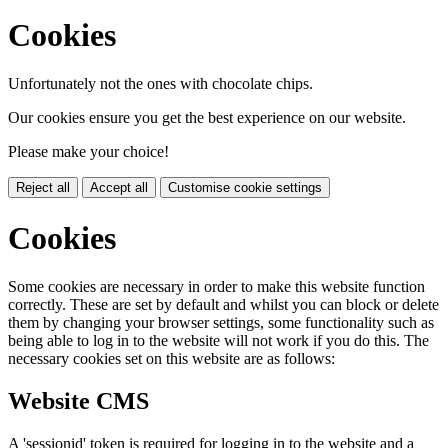
Cookies
Unfortunately not the ones with chocolate chips.
Our cookies ensure you get the best experience on our website.
Please make your choice!
Reject all
Accept all
Customise cookie settings
Cookies
Some cookies are necessary in order to make this website function
correctly. These are set by default and whilst you can block or delete
them by changing your browser settings, some functionality such as
being able to log in to the website will not work if you do this. The
necessary cookies set on this website are as follows:
Website CMS
A 'sessionid' token is required for logging in to the website and a