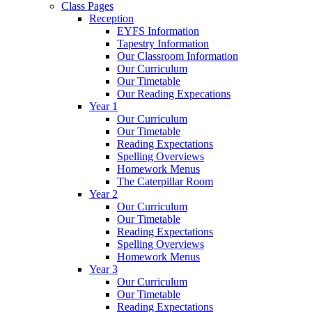
Class Pages
Reception
EYFS Information
Tapestry Information
Our Classroom Information
Our Curriculum
Our Timetable
Our Reading Expecations
Year 1
Our Curriculum
Our Timetable
Reading Expectations
Spelling Overviews
Homework Menus
The Caterpillar Room
Year 2
Our Curriculum
Our Timetable
Reading Expectations
Spelling Overviews
Homework Menus
Year 3
Our Curriculum
Our Timetable
Reading Expectations