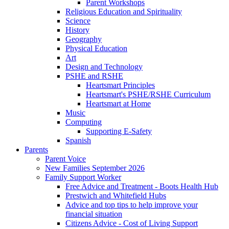
Parent Workshops
Religious Education and Spirituality
Science
History
Geography
Physical Education
Art
Design and Technology
PSHE and RSHE
Heartsmart Principles
Heartsmart's PSHE/RSHE Curriculum
Heartsmart at Home
Music
Computing
Supporting E-Safety
Spanish
Parents
Parent Voice
New Families September 2026
Family Support Worker
Free Advice and Treatment - Boots Health Hub
Prestwich and Whitefield Hubs
Advice and top tips to help improve your
financial situation
Citizens Advice - Cost of Living Support