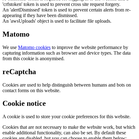
'crfstoken' token is used to prevent cross site request forgery.
An 'alertDismissed' token is used to prevent certain alerts from re-
appearing if they have been dismissed.
An 'awsUploads' object is used to facilitate file uploads.
Matomo
We use
Matomo cookies
to improve the website performance by
capturing information such as browser and device types. The data
from this cookie is anonymised.
reCaptcha
Cookies are used to help distinguish between humans and bots on
contact forms on this website.
Cookie notice
A cookie is used to store your cookie preferences for this website.
Cookies that are not necessary to make the website work, but which
enable additional functionality, can also be set. By default these
cookies are disabled, but you can choose to enable them below: