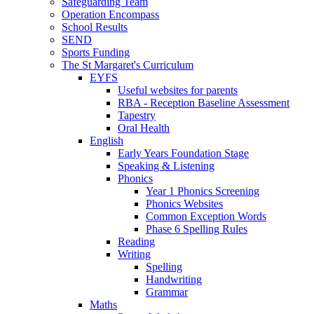
Safeguarding Team
Operation Encompass
School Results
SEND
Sports Funding
The St Margaret's Curriculum
EYFS
Useful websites for parents
RBA - Reception Baseline Assessment
Tapestry
Oral Health
English
Early Years Foundation Stage
Speaking & Listening
Phonics
Year 1 Phonics Screening
Phonics Websites
Common Exception Words
Phase 6 Spelling Rules
Reading
Writing
Spelling
Handwriting
Grammar
Maths