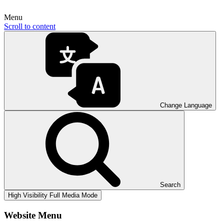
Menu
Scroll to content
Change Language
Search
High Visibility
Full Media Mode
Website Menu