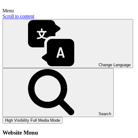
Menu
Scroll to content
Change Language
Search
High Visibility
Full Media Mode
Website Menu