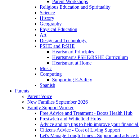
Parent Workshops
Religious Education and Spirituality
Science
History
Geography
Physical Education
Art
Design and Technology
PSHE and RSHE
Heartsmart Principles
Heartsmart's PSHE/RSHE Curriculum
Heartsmart at Home
Music
Computing
Supporting E-Safety
Spanish
Parents
Parent Voice
New Families September 2026
Family Support Worker
Free Advice and Treatment - Boots Health Hub
Prestwich and Whitefield Hubs
Advice and top tips to help improve your financial 
Citizens Advice - Cost of Living Support
Let's Manage Tough Times - Support and advice to 