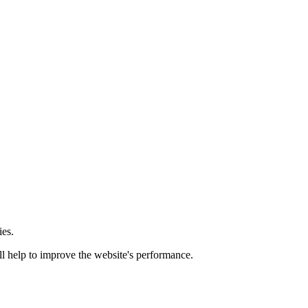
ies.
ill help to improve the website's performance.