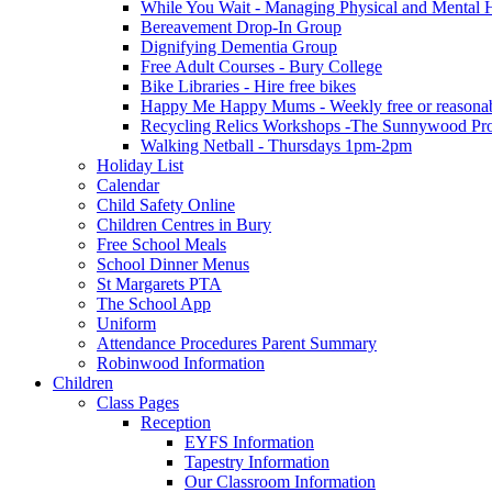
While You Wait - Managing Physical and Mental He
Bereavement Drop-In Group
Dignifying Dementia Group
Free Adult Courses - Bury College
Bike Libraries - Hire free bikes
Happy Me Happy Mums - Weekly free or reasonably
Recycling Relics Workshops -The Sunnywood Pro
Walking Netball - Thursdays 1pm-2pm
Holiday List
Calendar
Child Safety Online
Children Centres in Bury
Free School Meals
School Dinner Menus
St Margarets PTA
The School App
Uniform
Attendance Procedures Parent Summary
Robinwood Information
Children
Class Pages
Reception
EYFS Information
Tapestry Information
Our Classroom Information