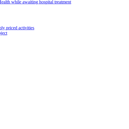
alth while awaiting hospital treatment
 priced activities
ject