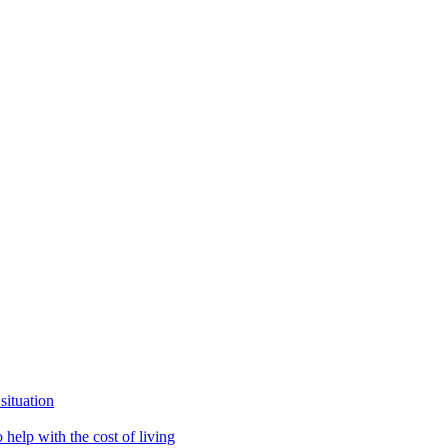
situation
help with the cost of living