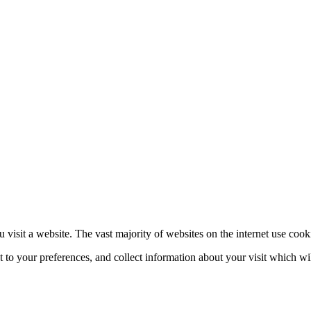
 visit a website. The vast majority of websites on the internet use cook
nt to your preferences, and collect information about your visit which w