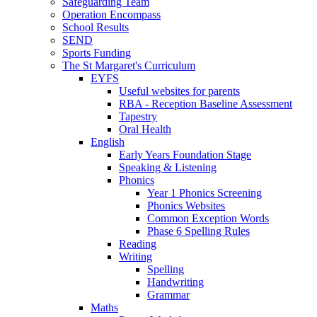
Safeguarding Team
Operation Encompass
School Results
SEND
Sports Funding
The St Margaret's Curriculum
EYFS
Useful websites for parents
RBA - Reception Baseline Assessment
Tapestry
Oral Health
English
Early Years Foundation Stage
Speaking & Listening
Phonics
Year 1 Phonics Screening
Phonics Websites
Common Exception Words
Phase 6 Spelling Rules
Reading
Writing
Spelling
Handwriting
Grammar
Maths