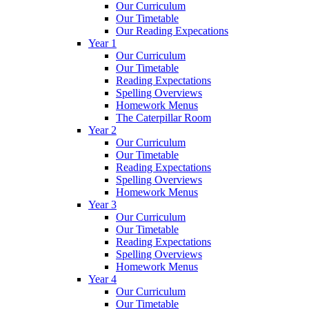
Our Curriculum
Our Timetable
Our Reading Expecations
Year 1
Our Curriculum
Our Timetable
Reading Expectations
Spelling Overviews
Homework Menus
The Caterpillar Room
Year 2
Our Curriculum
Our Timetable
Reading Expectations
Spelling Overviews
Homework Menus
Year 3
Our Curriculum
Our Timetable
Reading Expectations
Spelling Overviews
Homework Menus
Year 4
Our Curriculum
Our Timetable