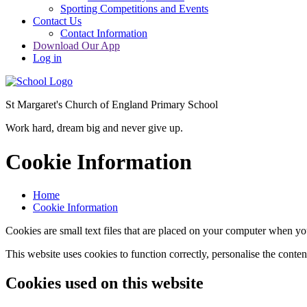
Sporting Competitions and Events
Contact Us
Contact Information
Download Our App
Log in
St Margaret's Church of England Primary School
Work hard, dream big and never give up.
Cookie Information
Home
Cookie Information
Cookies are small text files that are placed on your computer when you
This website uses cookies to function correctly, personalise the conte
Cookies used on this website