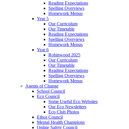
Reading Expectations
Spelling Overviews
Homework Menus
Year 5
Our Curriculum
Our Timetable
Reading Expectations
Spelling Overviews
Homework Menus
Year 6
Robinwood 2025
Our Curriculum
Our Timetable
Reading Expectations
Spelling Overviews
Homework Menus
Agents of Change
School Council
Eco Council
Some Useful Eco Websites
Our Eco Newsletters
Eco Club Photos
Ethos Council
Mental Health Champions
Online Safety Council