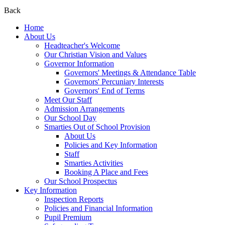
Back
Home
About Us
Headteacher's Welcome
Our Christian Vision and Values
Governor Information
Governors' Meetings & Attendance Table
Governors' Percuniary Interests
Governors' End of Terms
Meet Our Staff
Admission Arrangements
Our School Day
Smarties Out of School Provision
About Us
Policies and Key Information
Staff
Smarties Activities
Booking A Place and Fees
Our School Prospectus
Key Information
Inspection Reports
Policies and Financial Information
Pupil Premium