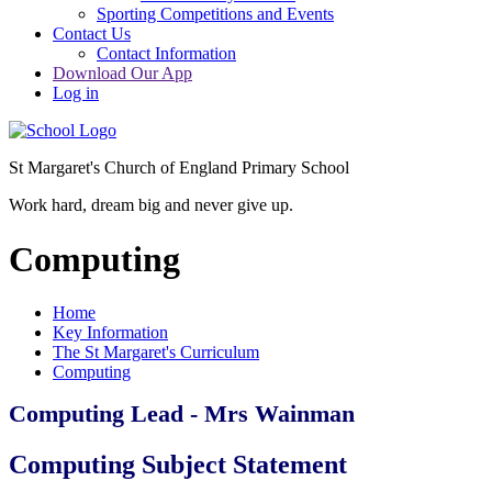
Sporting Competitions and Events
Contact Us
Contact Information
Download Our App
Log in
St Margaret's Church of England Primary School
Work hard, dream big and never give up.
Computing
Home
Key Information
The St Margaret's Curriculum
Computing
Computing Lead - Mrs Wainman
Computing Subject Statement