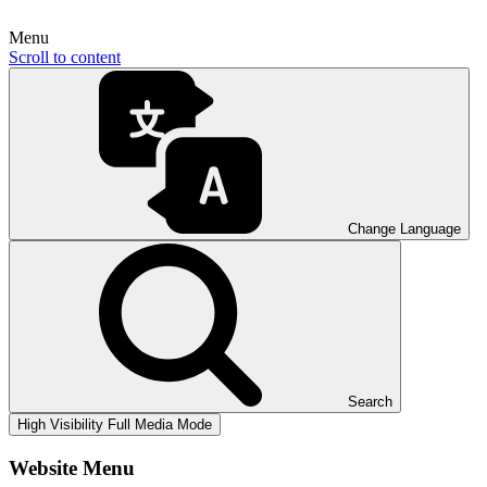
Menu
Scroll to content
Change Language
Search
High Visibility
Full Media Mode
Website Menu