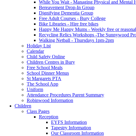
While You Wait - Managing Physical and Mental He
Bereavement Drop-In Group
Dignifying Dementia Group
Free Adult Courses - Bury College
Bike Libraries - Hire free bikes
Happy Me Happy Mums - Weekly free or reasonably
Recycling Relics Workshops -The Sunnywood Pro
Walking Netball - Thursdays 1pm-2pm
Holiday List
Calendar
Child Safety Online
Children Centres in Bury
Free School Meals
School Dinner Menus
St Margarets PTA
The School App
Uniform
Attendance Procedures Parent Summary
Robinwood Information
Children
Class Pages
Reception
EYFS Information
Tapestry Information
Our Classroom Information