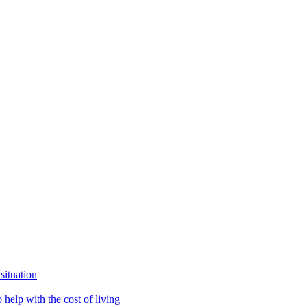
situation
help with the cost of living