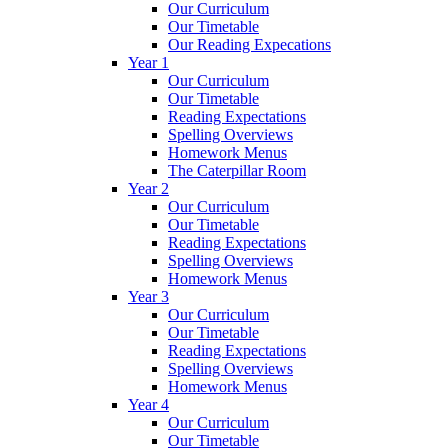
Our Curriculum
Our Timetable
Our Reading Expecations
Year 1
Our Curriculum
Our Timetable
Reading Expectations
Spelling Overviews
Homework Menus
The Caterpillar Room
Year 2
Our Curriculum
Our Timetable
Reading Expectations
Spelling Overviews
Homework Menus
Year 3
Our Curriculum
Our Timetable
Reading Expectations
Spelling Overviews
Homework Menus
Year 4
Our Curriculum
Our Timetable