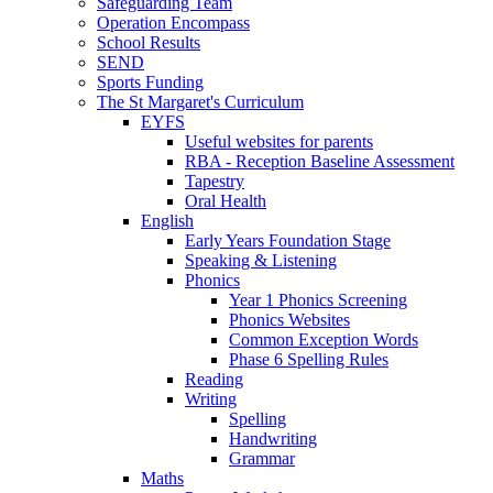
Safeguarding Team
Operation Encompass
School Results
SEND
Sports Funding
The St Margaret's Curriculum
EYFS
Useful websites for parents
RBA - Reception Baseline Assessment
Tapestry
Oral Health
English
Early Years Foundation Stage
Speaking & Listening
Phonics
Year 1 Phonics Screening
Phonics Websites
Common Exception Words
Phase 6 Spelling Rules
Reading
Writing
Spelling
Handwriting
Grammar
Maths