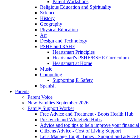
Parent Workshops
Religious Education and Spirituality
Science
History
Geography
Physical Education
Art
Design and Technology
PSHE and RSHE
Heartsmart Principles
Heartsmart's PSHE/RSHE Curriculum
Heartsmart at Home
Music
Computing
Supporting E-Safety
Spanish
Parents
Parent Voice
New Families September 2026
Family Support Worker
Free Advice and Treatment - Boots Health Hub
Prestwich and Whitefield Hubs
Advice and top tips to help improve your financial 
Citizens Advice - Cost of Living Support
Let's Manage Tough Times - Support and advice to 