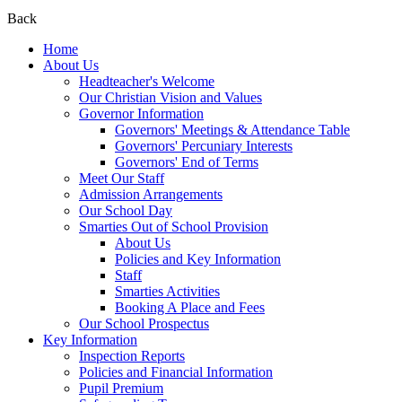
Back
Home
About Us
Headteacher's Welcome
Our Christian Vision and Values
Governor Information
Governors' Meetings & Attendance Table
Governors' Percuniary Interests
Governors' End of Terms
Meet Our Staff
Admission Arrangements
Our School Day
Smarties Out of School Provision
About Us
Policies and Key Information
Staff
Smarties Activities
Booking A Place and Fees
Our School Prospectus
Key Information
Inspection Reports
Policies and Financial Information
Pupil Premium