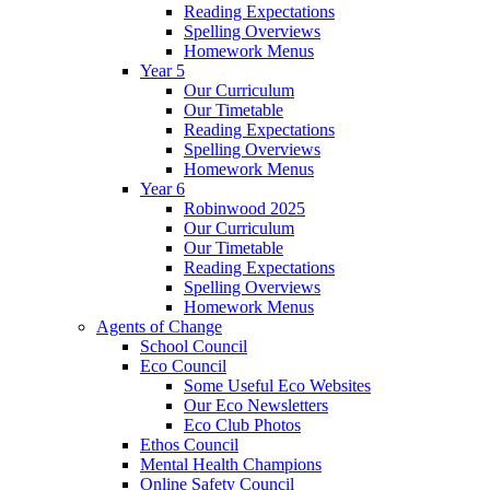
Reading Expectations
Spelling Overviews
Homework Menus
Year 5
Our Curriculum
Our Timetable
Reading Expectations
Spelling Overviews
Homework Menus
Year 6
Robinwood 2025
Our Curriculum
Our Timetable
Reading Expectations
Spelling Overviews
Homework Menus
Agents of Change
School Council
Eco Council
Some Useful Eco Websites
Our Eco Newsletters
Eco Club Photos
Ethos Council
Mental Health Champions
Online Safety Council