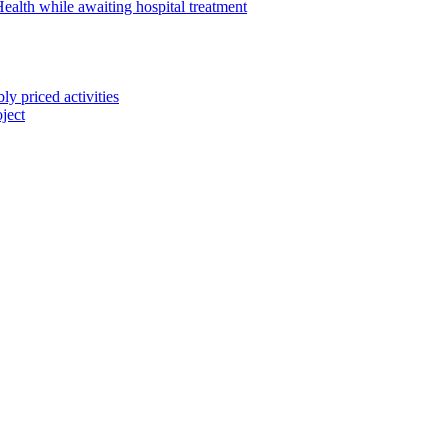
alth while awaiting hospital treatment
 priced activities
ject