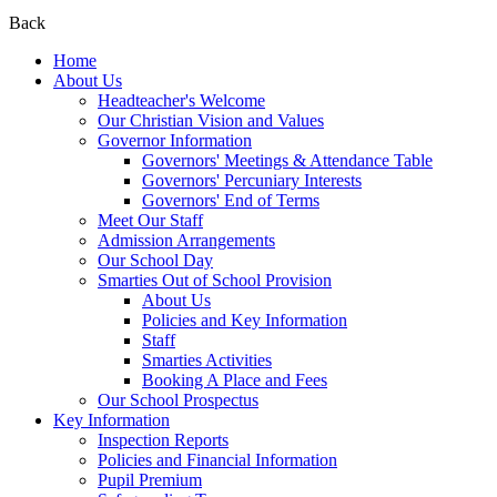
Back
Home
About Us
Headteacher's Welcome
Our Christian Vision and Values
Governor Information
Governors' Meetings & Attendance Table
Governors' Percuniary Interests
Governors' End of Terms
Meet Our Staff
Admission Arrangements
Our School Day
Smarties Out of School Provision
About Us
Policies and Key Information
Staff
Smarties Activities
Booking A Place and Fees
Our School Prospectus
Key Information
Inspection Reports
Policies and Financial Information
Pupil Premium