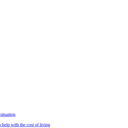
situation
help with the cost of living