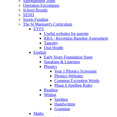
Safeguarding Team
Operation Encompass
School Results
SEND
Sports Funding
The St Margaret's Curriculum
EYFS
Useful websites for parents
RBA - Reception Baseline Assessment
Tapestry
Oral Health
English
Early Years Foundation Stage
Speaking & Listening
Phonics
Year 1 Phonics Screening
Phonics Websites
Common Exception Words
Phase 6 Spelling Rules
Reading
Writing
Spelling
Handwriting
Grammar
Maths