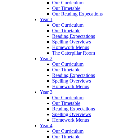
Our Curriculum
Our Timetable
Our Reading Expecations
Year 1
Our Curriculum
Our Timetable
Reading Expectations
Spelling Overviews
Homework Menus
The Caterpillar Room
Year 2
Our Curriculum
Our Timetable
Reading Expectations
Spelling Overviews
Homework Menus
Year 3
Our Curriculum
Our Timetable
Reading Expectations
Spelling Overviews
Homework Menus
Year 4
Our Curriculum
Our Timetable