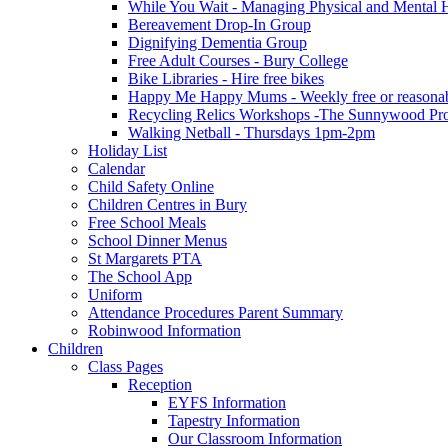
While You Wait - Managing Physical and Mental He
Bereavement Drop-In Group
Dignifying Dementia Group
Free Adult Courses - Bury College
Bike Libraries - Hire free bikes
Happy Me Happy Mums - Weekly free or reasonably
Recycling Relics Workshops -The Sunnywood Pro
Walking Netball - Thursdays 1pm-2pm
Holiday List
Calendar
Child Safety Online
Children Centres in Bury
Free School Meals
School Dinner Menus
St Margarets PTA
The School App
Uniform
Attendance Procedures Parent Summary
Robinwood Information
Children
Class Pages
Reception
EYFS Information
Tapestry Information
Our Classroom Information