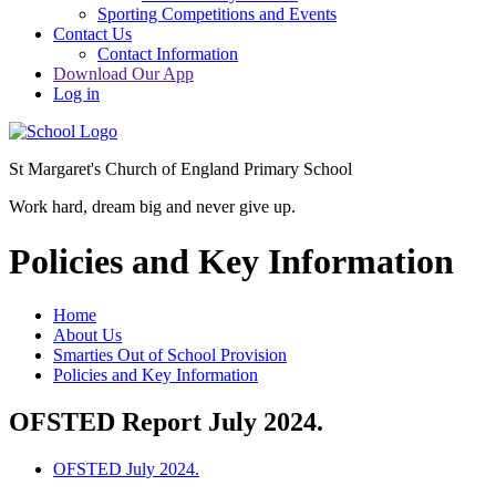
Sporting Competitions and Events
Contact Us
Contact Information
Download Our App
Log in
St Margaret's Church of England Primary School
Work hard, dream big and never give up.
Policies and Key Information
Home
About Us
Smarties Out of School Provision
Policies and Key Information
OFSTED Report July 2024.
OFSTED July 2024.