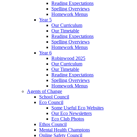
Reading Expectations
Spelling Overviews
Homework Menus
Year 5
Our Curriculum
Our Timetable
Reading Expectations
Spelling Overviews
Homework Menus
Year 6
Robinwood 2025
Our Curriculum
Our Timetable
Reading Expectations
Spelling Overviews
Homework Menus
Agents of Change
School Council
Eco Council
Some Useful Eco Websites
Our Eco Newsletters
Eco Club Photos
Ethos Council
Mental Health Champions
Online Safety Council