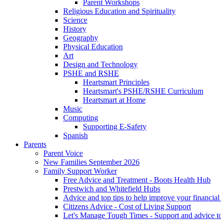
Parent Workshops
Religious Education and Spirituality
Science
History
Geography
Physical Education
Art
Design and Technology
PSHE and RSHE
Heartsmart Principles
Heartsmart's PSHE/RSHE Curriculum
Heartsmart at Home
Music
Computing
Supporting E-Safety
Spanish
Parents
Parent Voice
New Families September 2026
Family Support Worker
Free Advice and Treatment - Boots Health Hub
Prestwich and Whitefield Hubs
Advice and top tips to help improve your financial 
Citizens Advice - Cost of Living Support
Let's Manage Tough Times - Support and advice to 