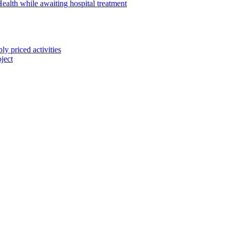
alth while awaiting hospital treatment
 priced activities
ject