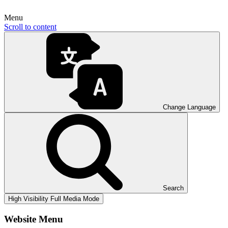
Menu
Scroll to content
Change Language
Search
High Visibility
Full Media Mode
Website Menu