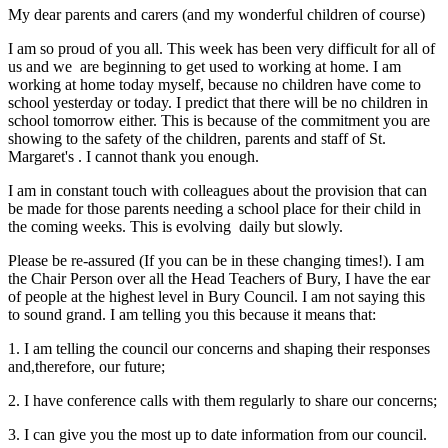
My dear parents and carers (and my wonderful children of course)
I am so proud of you all. This week has been very difficult for all of
us and we are beginning to get used to working at home. I am
working at home today myself, because no children have come to
school yesterday or today. I predict that there will be no children in
school tomorrow either. This is because of the commitment you are
showing to the safety of the children, parents and staff of St.
Margaret's . I cannot thank you enough.
I am in constant touch with colleagues about the provision that can
be made for those parents needing a school place for their child in
the coming weeks. This is evolving daily but slowly.
Please be re-assured (If you can be in these changing times!). I am
the Chair Person over all the Head Teachers of Bury, I have the ear
of people at the highest level in Bury Council. I am not saying this
to sound grand. I am telling you this because it means that:
1. I am telling the council our concerns and shaping their responses
and,therefore, our future;
2. I have conference calls with them regularly to share our concerns;
3. I can give you the most up to date information from our council.