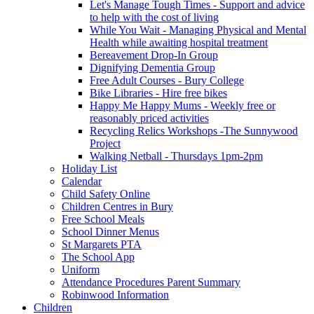
Let's Manage Tough Times - Support and advice
to help with the cost of living
While You Wait - Managing Physical and Mental
Health while awaiting hospital treatment
Bereavement Drop-In Group
Dignifying Dementia Group
Free Adult Courses - Bury College
Bike Libraries - Hire free bikes
Happy Me Happy Mums - Weekly free or
reasonably priced activities
Recycling Relics Workshops -The Sunnywood
Project
Walking Netball - Thursdays 1pm-2pm
Holiday List
Calendar
Child Safety Online
Children Centres in Bury
Free School Meals
School Dinner Menus
St Margarets PTA
The School App
Uniform
Attendance Procedures Parent Summary
Robinwood Information
Children