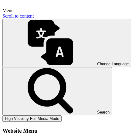
Menu
Scroll to content
Change Language
Search
High Visibility
Full Media Mode
Website Menu