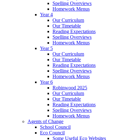
Spelling Overviews
Homework Menus
Year 4
Our Curriculum
Our Timetable
Reading Expectations
Spelling Overviews
Homework Menus
Year 5
Our Curriculum
Our Timetable
Reading Expectations
Spelling Overviews
Homework Menus
Year 6
Robinwood 2025
Our Curriculum
Our Timetable
Reading Expectations
Spelling Overviews
Homework Menus
Agents of Change
School Council
Eco Council
Some Useful Eco Websites