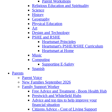
Parent Workshops
Religious Education and Spirituality
Science
History
Geography
Physical Education
Art
Design and Technology
PSHE and RSHE
Heartsmart Principles
Heartsmart's PSHE/RSHE Curriculum
Heartsmart at Home
Music
Computing
Supporting E-Safety
Spanish
Parents
Parent Voice
New Families September 2026
Family Support Worker
Free Advice and Treatment - Boots Health Hub
Prestwich and Whitefield Hubs
Advice and top tips to help improve your
financial situation
Citizens Advice - Cost of Living Support