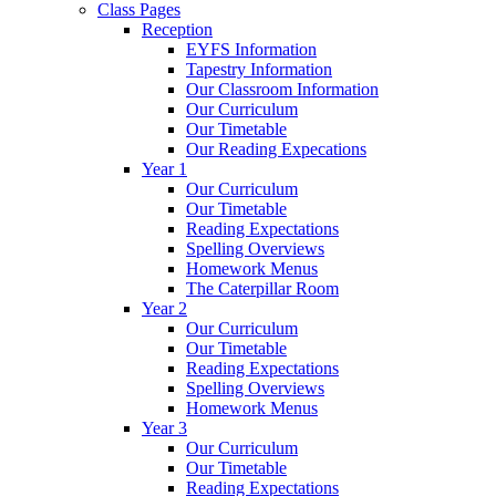
Class Pages
Reception
EYFS Information
Tapestry Information
Our Classroom Information
Our Curriculum
Our Timetable
Our Reading Expecations
Year 1
Our Curriculum
Our Timetable
Reading Expectations
Spelling Overviews
Homework Menus
The Caterpillar Room
Year 2
Our Curriculum
Our Timetable
Reading Expectations
Spelling Overviews
Homework Menus
Year 3
Our Curriculum
Our Timetable
Reading Expectations