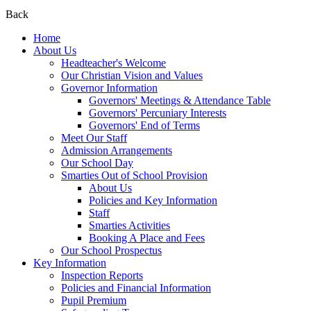
Back
Home
About Us
Headteacher's Welcome
Our Christian Vision and Values
Governor Information
Governors' Meetings & Attendance Table
Governors' Percuniary Interests
Governors' End of Terms
Meet Our Staff
Admission Arrangements
Our School Day
Smarties Out of School Provision
About Us
Policies and Key Information
Staff
Smarties Activities
Booking A Place and Fees
Our School Prospectus
Key Information
Inspection Reports
Policies and Financial Information
Pupil Premium