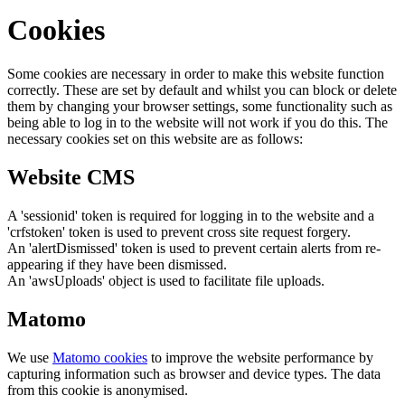
Cookies
Some cookies are necessary in order to make this website function
correctly. These are set by default and whilst you can block or delete
them by changing your browser settings, some functionality such as
being able to log in to the website will not work if you do this. The
necessary cookies set on this website are as follows:
Website CMS
A 'sessionid' token is required for logging in to the website and a
'crfstoken' token is used to prevent cross site request forgery.
An 'alertDismissed' token is used to prevent certain alerts from re-
appearing if they have been dismissed.
An 'awsUploads' object is used to facilitate file uploads.
Matomo
We use
Matomo cookies
to improve the website performance by
capturing information such as browser and device types. The data
from this cookie is anonymised.