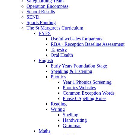
Safeguarding Team
Operation Encompass
School Results
SEND
Sports Funding
The St Margaret's Curriculum
EYFS
Useful websites for parents
RBA - Reception Baseline Assessment
Tapestry
Oral Health
English
Early Years Foundation Stage
Speaking & Listening
Phonics
Year 1 Phonics Screening
Phonics Websites
Common Exception Words
Phase 6 Spelling Rules
Reading
Writing
Spelling
Handwriting
Grammar
Maths