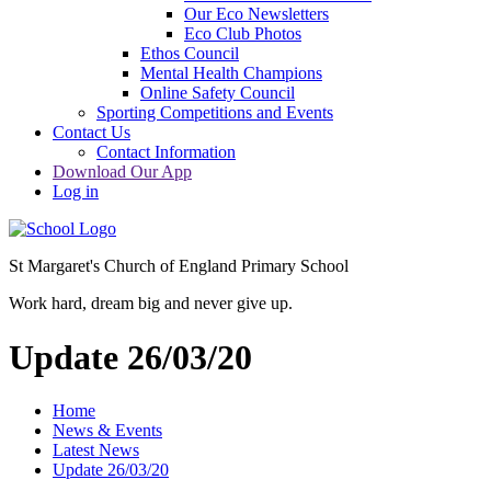
Our Eco Newsletters
Eco Club Photos
Ethos Council
Mental Health Champions
Online Safety Council
Sporting Competitions and Events
Contact Us
Contact Information
Download Our App
Log in
St Margaret's Church of England Primary School
Work hard, dream big and never give up.
Update 26/03/20
Home
News & Events
Latest News
Update 26/03/20