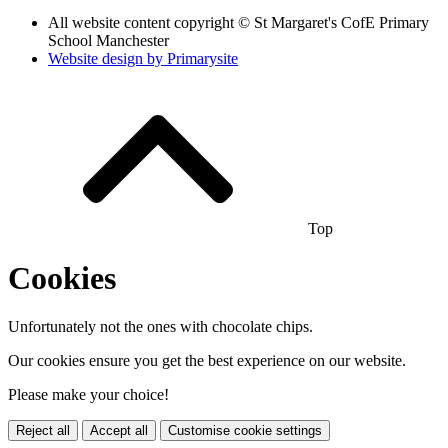
All website content copyright © St Margaret's CofE Primary
School Manchester
Website design by
Primarysite
Top
Cookies
Unfortunately not the ones with chocolate chips.
Our cookies ensure you get the best experience on our website.
Please make your choice!
Reject all
Accept all
Customise cookie settings