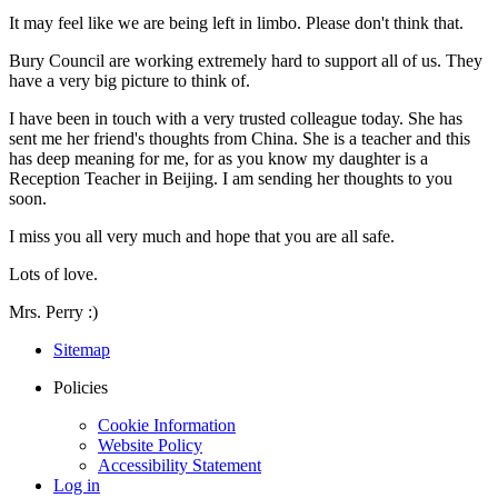
It may feel like we are being left in limbo. Please don't think that.
Bury Council are working extremely hard to support all of us. They
have a very big picture to think of.
I have been in touch with a very trusted colleague today. She has
sent me her friend's thoughts from China. She is a teacher and this
has deep meaning for me, for as you know my daughter is a
Reception Teacher in Beijing. I am sending her thoughts to you
soon.
I miss you all very much and hope that you are all safe.
Lots of love.
Mrs. Perry :)
Sitemap
Policies
Cookie Information
Website Policy
Accessibility Statement
Log in