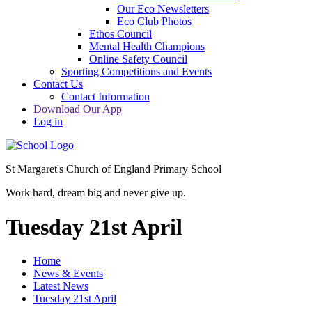
Our Eco Newsletters
Eco Club Photos
Ethos Council
Mental Health Champions
Online Safety Council
Sporting Competitions and Events
Contact Us
Contact Information
Download Our App
Log in
St Margaret's Church of England Primary School
Work hard, dream big and never give up.
Tuesday 21st April
Home
News & Events
Latest News
Tuesday 21st April