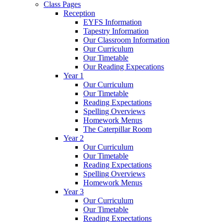
Class Pages
Reception
EYFS Information
Tapestry Information
Our Classroom Information
Our Curriculum
Our Timetable
Our Reading Expecations
Year 1
Our Curriculum
Our Timetable
Reading Expectations
Spelling Overviews
Homework Menus
The Caterpillar Room
Year 2
Our Curriculum
Our Timetable
Reading Expectations
Spelling Overviews
Homework Menus
Year 3
Our Curriculum
Our Timetable
Reading Expectations