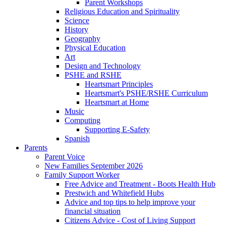
Parent Workshops
Religious Education and Spirituality
Science
History
Geography
Physical Education
Art
Design and Technology
PSHE and RSHE
Heartsmart Principles
Heartsmart's PSHE/RSHE Curriculum
Heartsmart at Home
Music
Computing
Supporting E-Safety
Spanish
Parents
Parent Voice
New Families September 2026
Family Support Worker
Free Advice and Treatment - Boots Health Hub
Prestwich and Whitefield Hubs
Advice and top tips to help improve your
financial situation
Citizens Advice - Cost of Living Support