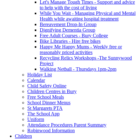
Let's Manage Tough Times - Support and advice
to help with the cost of living
While You Wait - Managing Physical and Mental
Health while awaiting hospital treatment
Bereavement Drop-In Group
Dignifying Dementia Group
Free Adult Courses - Bury College
Bike Libraries - Hire free bikes
Happy Me Happy Mums - Weekly free or
reasonably priced activities
Recycling Relics Workshops -The Sunnywood
Project
Walking Netball - Thursdays 1pm-2pm
Holiday List
Calendar
Child Safety Online
Children Centres in Bury
Free School Meals
School Dinner Menus
St Margarets PTA
The School App
Uniform
Attendance Procedures Parent Summary
Robinwood Information
Children