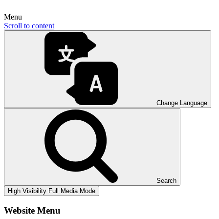
Menu
Scroll to content
Change Language
Search
High Visibility
Full Media Mode
Website Menu