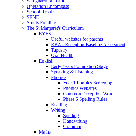
Safeguarding Team
Operation Encompass
School Results
SEND
Sports Funding
The St Margaret's Curriculum
EYFS
Useful websites for parents
RBA - Reception Baseline Assessment
Tapestry
Oral Health
English
Early Years Foundation Stage
Speaking & Listening
Phonics
Year 1 Phonics Screening
Phonics Websites
Common Exception Words
Phase 6 Spelling Rules
Reading
Writing
Spelling
Handwriting
Grammar
Maths