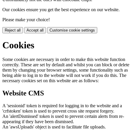
Our cookies ensure you get the best experience on our website.
Please make your choice!
Reject all
Accept all
Customise cookie settings
Cookies
Some cookies are necessary in order to make this website function
correctly. These are set by default and whilst you can block or delete
them by changing your browser settings, some functionality such as
being able to log in to the website will not work if you do this. The
necessary cookies set on this website are as follows:
Website CMS
A 'sessionid' token is required for logging in to the website and a
'crfstoken' token is used to prevent cross site request forgery.
An 'alertDismissed' token is used to prevent certain alerts from re-
appearing if they have been dismissed.
An 'awsUploads' object is used to facilitate file uploads.