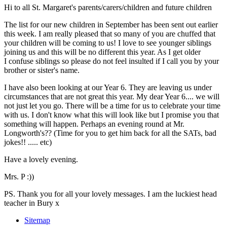
Hi to all St. Margaret's parents/carers/children and future children
The list for our new children in September has been sent out earlier
this week. I am really pleased that so many of you are chuffed that
your children will be coming to us! I love to see younger siblings
joining us and this will be no different this year. As I get older
I confuse siblings so please do not feel insulted if I call you by your
brother or sister's name.
I have also been looking at our Year 6. They are leaving us under
circumstances that are not great this year. My dear Year 6.... we will
not just let you go. There will be a time for us to celebrate your time
with us. I don't know what this will look like but I promise you that
something will happen. Perhaps an evening round at Mr.
Longworth's?? (Time for you to get him back for all the SATs, bad
jokes!! ..... etc)
Have a lovely evening.
Mrs. P :))
PS. Thank you for all your lovely messages. I am the luckiest head
teacher in Bury x
Sitemap