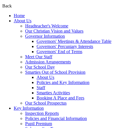
Back
Home
About Us
Headteacher's Welcome
Our Christian Vision and Values
Governor Information
Governors' Meetings & Attendance Table
Governors' Percuniary Interests
Governors' End of Terms
Meet Our Staff
Admission Arrangements
Our School Day
Smarties Out of School Provision
About Us
Policies and Key Information
Staff
Smarties Activities
Booking A Place and Fees
Our School Prospectus
Key Information
Inspection Reports
Policies and Financial Information
Pupil Premium