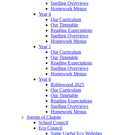
Spelling Overviews
Homework Menus
Year 4
Our Curriculum
Our Timetable
Reading Expectations
Spelling Overviews
Homework Menus
Year 5
Our Curriculum
Our Timetable
Reading Expectations
Spelling Overviews
Homework Menus
Year 6
Robinwood 2025
Our Curriculum
Our Timetable
Reading Expectations
Spelling Overviews
Homework Menus
Agents of Change
School Council
Eco Council
Some Useful Eco Websites