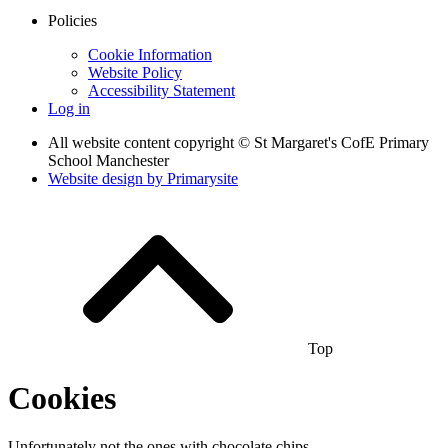
Policies
Cookie Information
Website Policy
Accessibility Statement
Log in
All website content copyright © St Margaret's CofE Primary
School Manchester
Website design by
Primarysite
Top
Cookies
Unfortunately not the ones with chocolate chips.