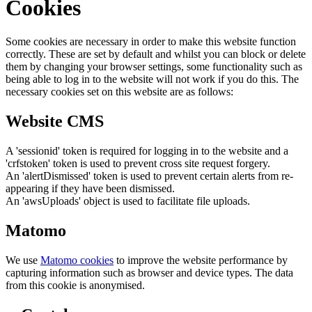
Cookies
Some cookies are necessary in order to make this website function
correctly. These are set by default and whilst you can block or delete
them by changing your browser settings, some functionality such as
being able to log in to the website will not work if you do this. The
necessary cookies set on this website are as follows:
Website CMS
A 'sessionid' token is required for logging in to the website and a
'crfstoken' token is used to prevent cross site request forgery.
An 'alertDismissed' token is used to prevent certain alerts from re-
appearing if they have been dismissed.
An 'awsUploads' object is used to facilitate file uploads.
Matomo
We use
Matomo cookies
to improve the website performance by
capturing information such as browser and device types. The data
from this cookie is anonymised.