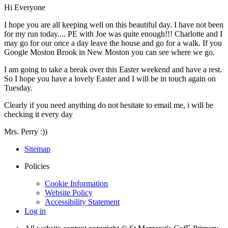
Hi Everyone
I hope you are all keeping well on this beautiful day. I have not been
for my run today.... PE with Joe was quite enough!!! Charlotte and I
may go for our once a day leave the house and go for a walk. If you
Google Moston Brook in New Moston you can see where we go.
I am going to take a break over this Easter weekend and have a rest.
So I hope you have a lovely Easter and I will be in touch again on
Tuesday.
Clearly if you need anything do not hesitate to email me, i will be
checking it every day
Mrs. Perry :))
Sitemap
Policies
Cookie Information
Website Policy
Accessibility Statement
Log in