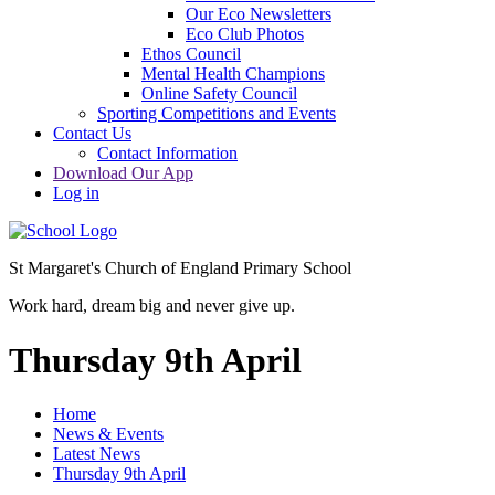
Our Eco Newsletters
Eco Club Photos
Ethos Council
Mental Health Champions
Online Safety Council
Sporting Competitions and Events
Contact Us
Contact Information
Download Our App
Log in
St Margaret's Church of England Primary School
Work hard, dream big and never give up.
Thursday 9th April
Home
News & Events
Latest News
Thursday 9th April