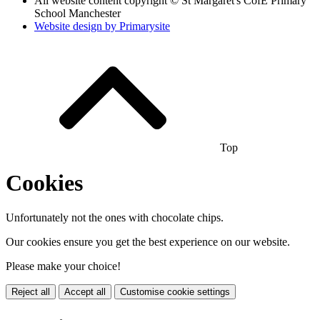
All website content copyright © St Margaret's CofE Primary
School Manchester
Website design by
Primarysite
Top
Cookies
Unfortunately not the ones with chocolate chips.
Our cookies ensure you get the best experience on our website.
Please make your choice!
Reject all
Accept all
Customise cookie settings