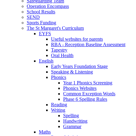
Safeguarding Team
Operation Encompass
School Results
SEND
Sports Funding
The St Margaret's Curriculum
EYFS
Useful websites for parents
RBA - Reception Baseline Assessment
Tapestry
Oral Health
English
Early Years Foundation Stage
Speaking & Listening
Phonics
Year 1 Phonics Screening
Phonics Websites
Common Exception Words
Phase 6 Spelling Rules
Reading
Writing
Spelling
Handwriting
Grammar
Maths