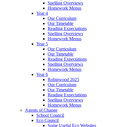
Spelling Overviews
Homework Menus
Year 4
Our Curriculum
Our Timetable
Reading Expectations
Spelling Overviews
Homework Menus
Year 5
Our Curriculum
Our Timetable
Reading Expectations
Spelling Overviews
Homework Menus
Year 6
Robinwood 2025
Our Curriculum
Our Timetable
Reading Expectations
Spelling Overviews
Homework Menus
Agents of Change
School Council
Eco Council
Some Useful Eco Websites