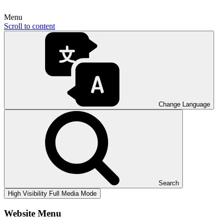
Menu
Scroll to content
Change Language
Search
High Visibility
Full Media Mode
Website Menu