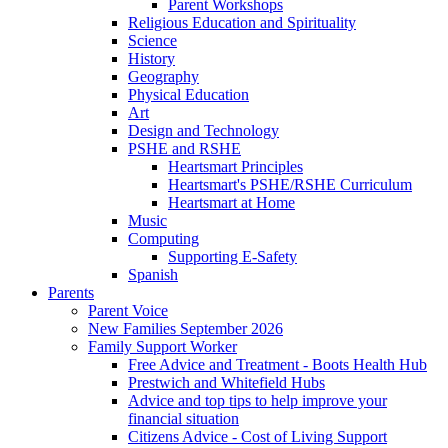
Parent Workshops
Religious Education and Spirituality
Science
History
Geography
Physical Education
Art
Design and Technology
PSHE and RSHE
Heartsmart Principles
Heartsmart's PSHE/RSHE Curriculum
Heartsmart at Home
Music
Computing
Supporting E-Safety
Spanish
Parents
Parent Voice
New Families September 2026
Family Support Worker
Free Advice and Treatment - Boots Health Hub
Prestwich and Whitefield Hubs
Advice and top tips to help improve your
financial situation
Citizens Advice - Cost of Living Support