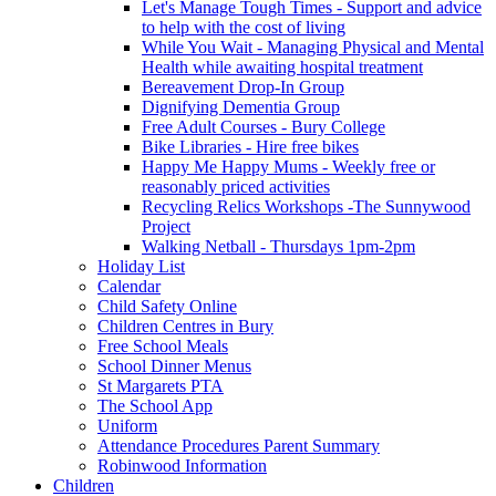
Let's Manage Tough Times - Support and advice
to help with the cost of living
While You Wait - Managing Physical and Mental
Health while awaiting hospital treatment
Bereavement Drop-In Group
Dignifying Dementia Group
Free Adult Courses - Bury College
Bike Libraries - Hire free bikes
Happy Me Happy Mums - Weekly free or
reasonably priced activities
Recycling Relics Workshops -The Sunnywood
Project
Walking Netball - Thursdays 1pm-2pm
Holiday List
Calendar
Child Safety Online
Children Centres in Bury
Free School Meals
School Dinner Menus
St Margarets PTA
The School App
Uniform
Attendance Procedures Parent Summary
Robinwood Information
Children