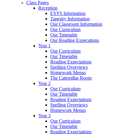
Class Pages
Reception
EYFS Information
Tapestry Information
Our Classroom Information
Our Curriculum
Our Timetable
Our Reading Expecations
Year 1
Our Curriculum
Our Timetable
Reading Expectations
Spelling Overviews
Homework Menus
The Caterpillar Room
Year 2
Our Curriculum
Our Timetable
Reading Expectations
Spelling Overviews
Homework Menus
Year 3
Our Curriculum
Our Timetable
Reading Expectations