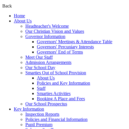
Back
Home
About Us
Headteacher's Welcome
Our Christian Vision and Values
Governor Information
Governors' Meetings & Attendance Table
Governors' Percuniary Interests
Governors' End of Terms
Meet Our Staff
Admission Arrangements
Our School Day
Smarties Out of School Provision
About Us
Policies and Key Information
Staff
Smarties Activities
Booking A Place and Fees
Our School Prospectus
Key Information
Inspection Reports
Policies and Financial Information
Pupil Premium