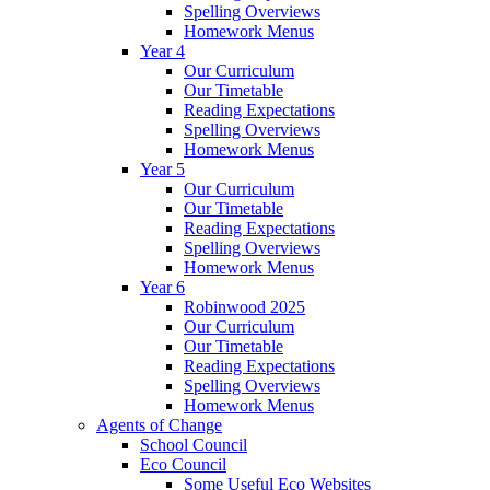
Spelling Overviews
Homework Menus
Year 4
Our Curriculum
Our Timetable
Reading Expectations
Spelling Overviews
Homework Menus
Year 5
Our Curriculum
Our Timetable
Reading Expectations
Spelling Overviews
Homework Menus
Year 6
Robinwood 2025
Our Curriculum
Our Timetable
Reading Expectations
Spelling Overviews
Homework Menus
Agents of Change
School Council
Eco Council
Some Useful Eco Websites