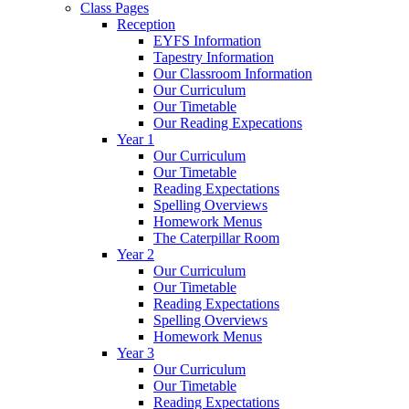
Class Pages
Reception
EYFS Information
Tapestry Information
Our Classroom Information
Our Curriculum
Our Timetable
Our Reading Expecations
Year 1
Our Curriculum
Our Timetable
Reading Expectations
Spelling Overviews
Homework Menus
The Caterpillar Room
Year 2
Our Curriculum
Our Timetable
Reading Expectations
Spelling Overviews
Homework Menus
Year 3
Our Curriculum
Our Timetable
Reading Expectations