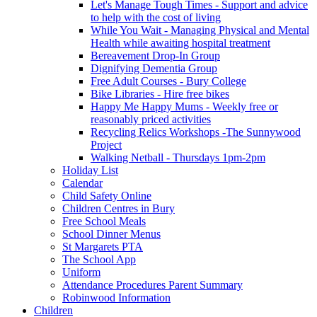
Let's Manage Tough Times - Support and advice
to help with the cost of living
While You Wait - Managing Physical and Mental
Health while awaiting hospital treatment
Bereavement Drop-In Group
Dignifying Dementia Group
Free Adult Courses - Bury College
Bike Libraries - Hire free bikes
Happy Me Happy Mums - Weekly free or
reasonably priced activities
Recycling Relics Workshops -The Sunnywood
Project
Walking Netball - Thursdays 1pm-2pm
Holiday List
Calendar
Child Safety Online
Children Centres in Bury
Free School Meals
School Dinner Menus
St Margarets PTA
The School App
Uniform
Attendance Procedures Parent Summary
Robinwood Information
Children