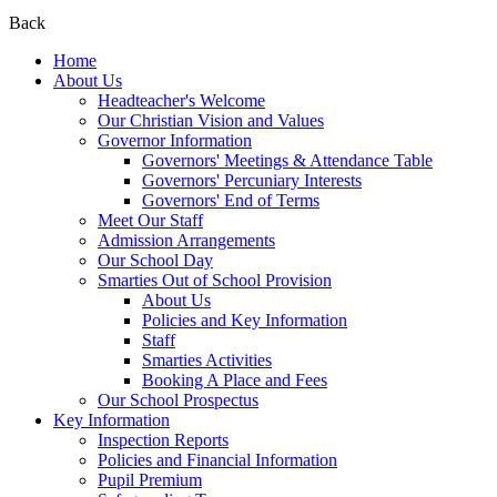
Back
Home
About Us
Headteacher's Welcome
Our Christian Vision and Values
Governor Information
Governors' Meetings & Attendance Table
Governors' Percuniary Interests
Governors' End of Terms
Meet Our Staff
Admission Arrangements
Our School Day
Smarties Out of School Provision
About Us
Policies and Key Information
Staff
Smarties Activities
Booking A Place and Fees
Our School Prospectus
Key Information
Inspection Reports
Policies and Financial Information
Pupil Premium