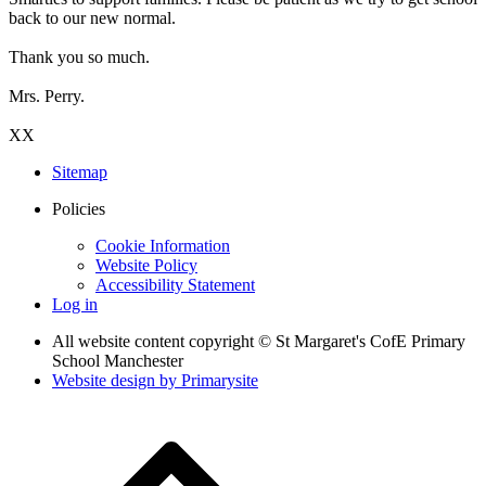
back to our new normal.
Thank you so much.
Mrs. Perry.
XX
Sitemap
Policies
Cookie Information
Website Policy
Accessibility Statement
Log in
All website content copyright © St Margaret's CofE Primary
School Manchester
Website design by
Primarysite