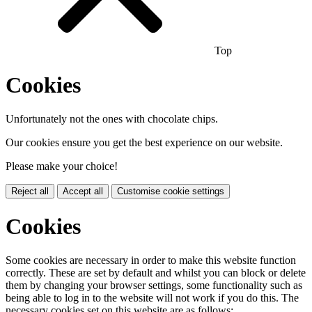
Top
Cookies
Unfortunately not the ones with chocolate chips.
Our cookies ensure you get the best experience on our website.
Please make your choice!
Reject all
Accept all
Customise cookie settings
Cookies
Some cookies are necessary in order to make this website function
correctly. These are set by default and whilst you can block or delete
them by changing your browser settings, some functionality such as
being able to log in to the website will not work if you do this. The
necessary cookies set on this website are as follows: