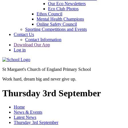
Our Eco Newsletters
Eco Club Photos
Ethos Council
Mental Health Champions
Online Safety Council
Sporting Competitions and Events
Contact Us
Contact Information
Download Our App
Log in
St Margaret's Church of England Primary School
Work hard, dream big and never give up.
Thursday 3rd September
Home
News & Events
Latest News
Thursday 3rd September