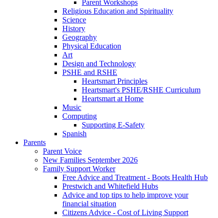
Parent Workshops
Religious Education and Spirituality
Science
History
Geography
Physical Education
Art
Design and Technology
PSHE and RSHE
Heartsmart Principles
Heartsmart's PSHE/RSHE Curriculum
Heartsmart at Home
Music
Computing
Supporting E-Safety
Spanish
Parents
Parent Voice
New Families September 2026
Family Support Worker
Free Advice and Treatment - Boots Health Hub
Prestwich and Whitefield Hubs
Advice and top tips to help improve your
financial situation
Citizens Advice - Cost of Living Support