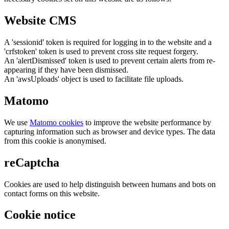
Website CMS
A 'sessionid' token is required for logging in to the website and a
'crfstoken' token is used to prevent cross site request forgery.
An 'alertDismissed' token is used to prevent certain alerts from re-
appearing if they have been dismissed.
An 'awsUploads' object is used to facilitate file uploads.
Matomo
We use
Matomo cookies
to improve the website performance by
capturing information such as browser and device types. The data
from this cookie is anonymised.
reCaptcha
Cookies are used to help distinguish between humans and bots on
contact forms on this website.
Cookie notice