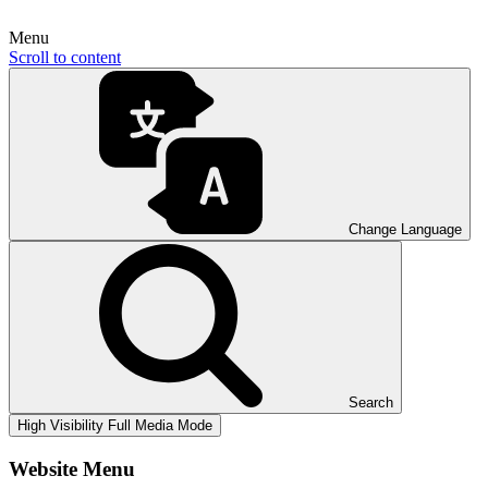
Menu
Scroll to content
Change Language
Search
High Visibility
Full Media Mode
Website Menu