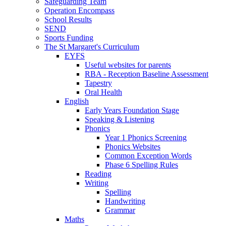
Safeguarding Team
Operation Encompass
School Results
SEND
Sports Funding
The St Margaret's Curriculum
EYFS
Useful websites for parents
RBA - Reception Baseline Assessment
Tapestry
Oral Health
English
Early Years Foundation Stage
Speaking & Listening
Phonics
Year 1 Phonics Screening
Phonics Websites
Common Exception Words
Phase 6 Spelling Rules
Reading
Writing
Spelling
Handwriting
Grammar
Maths