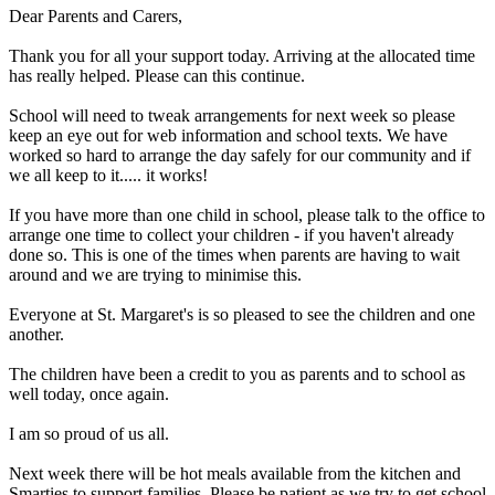
Dear Parents and Carers,
Thank you for all your support today. Arriving at the allocated time
has really helped. Please can this continue.
School will need to tweak arrangements for next week so please
keep an eye out for web information and school texts. We have
worked so hard to arrange the day safely for our community and if
we all keep to it..... it works!
If you have more than one child in school, please talk to the office to
arrange one time to collect your children - if you haven't already
done so. This is one of the times when parents are having to wait
around and we are trying to minimise this.
Everyone at St. Margaret's is so pleased to see the children and one
another.
The children have been a credit to you as parents and to school as
well today, once again.
I am so proud of us all.
Next week there will be hot meals available from the kitchen and
Smarties to support families. Please be patient as we try to get school