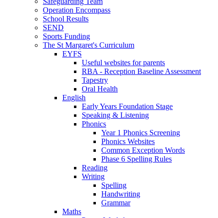
Safeguarding Team
Operation Encompass
School Results
SEND
Sports Funding
The St Margaret's Curriculum
EYFS
Useful websites for parents
RBA - Reception Baseline Assessment
Tapestry
Oral Health
English
Early Years Foundation Stage
Speaking & Listening
Phonics
Year 1 Phonics Screening
Phonics Websites
Common Exception Words
Phase 6 Spelling Rules
Reading
Writing
Spelling
Handwriting
Grammar
Maths