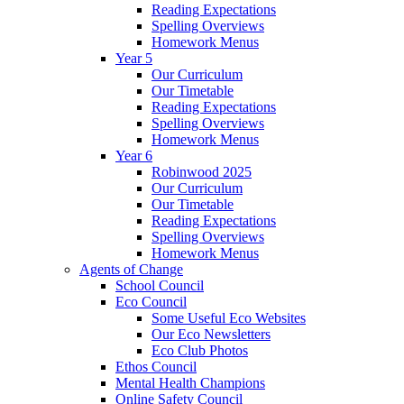
Reading Expectations
Spelling Overviews
Homework Menus
Year 5
Our Curriculum
Our Timetable
Reading Expectations
Spelling Overviews
Homework Menus
Year 6
Robinwood 2025
Our Curriculum
Our Timetable
Reading Expectations
Spelling Overviews
Homework Menus
Agents of Change
School Council
Eco Council
Some Useful Eco Websites
Our Eco Newsletters
Eco Club Photos
Ethos Council
Mental Health Champions
Online Safety Council