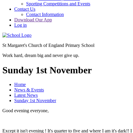
Sporting Competitions and Events
Contact Us
Contact Information
Download Our App
Log in
St Margaret's Church of England Primary School
Work hard, dream big and never give up.
Sunday 1st November
Home
News & Events
Latest News
Sunday 1st November
Good evening everyone,
Except it isn't evening ! It's quarter to five and where I am it's dark