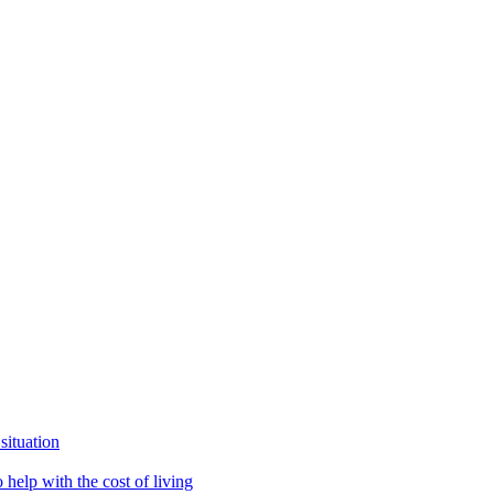
situation
help with the cost of living