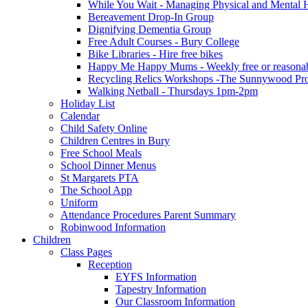
While You Wait - Managing Physical and Mental He
Bereavement Drop-In Group
Dignifying Dementia Group
Free Adult Courses - Bury College
Bike Libraries - Hire free bikes
Happy Me Happy Mums - Weekly free or reasonably
Recycling Relics Workshops -The Sunnywood Pro
Walking Netball - Thursdays 1pm-2pm
Holiday List
Calendar
Child Safety Online
Children Centres in Bury
Free School Meals
School Dinner Menus
St Margarets PTA
The School App
Uniform
Attendance Procedures Parent Summary
Robinwood Information
Children
Class Pages
Reception
EYFS Information
Tapestry Information
Our Classroom Information