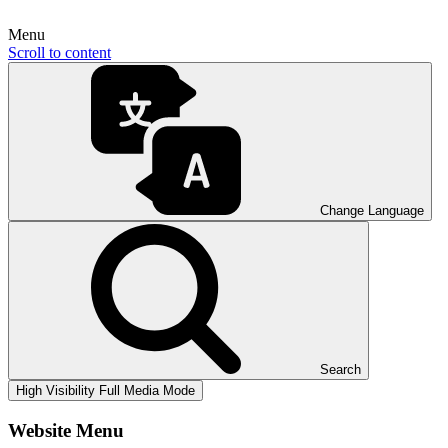
Menu
Scroll to content
Change Language
Search
High Visibility
Full Media Mode
Website Menu