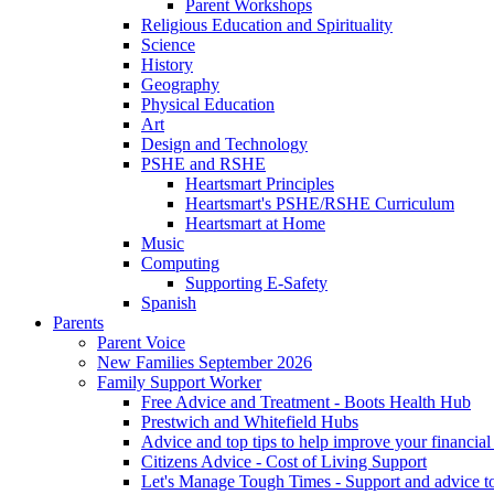
Parent Workshops
Religious Education and Spirituality
Science
History
Geography
Physical Education
Art
Design and Technology
PSHE and RSHE
Heartsmart Principles
Heartsmart's PSHE/RSHE Curriculum
Heartsmart at Home
Music
Computing
Supporting E-Safety
Spanish
Parents
Parent Voice
New Families September 2026
Family Support Worker
Free Advice and Treatment - Boots Health Hub
Prestwich and Whitefield Hubs
Advice and top tips to help improve your financial 
Citizens Advice - Cost of Living Support
Let's Manage Tough Times - Support and advice to 