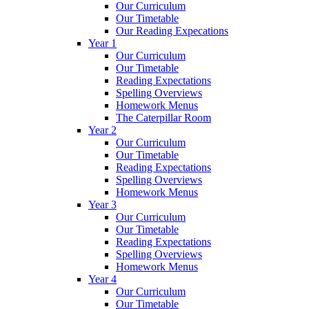
Our Curriculum
Our Timetable
Our Reading Expecations
Year 1
Our Curriculum
Our Timetable
Reading Expectations
Spelling Overviews
Homework Menus
The Caterpillar Room
Year 2
Our Curriculum
Our Timetable
Reading Expectations
Spelling Overviews
Homework Menus
Year 3
Our Curriculum
Our Timetable
Reading Expectations
Spelling Overviews
Homework Menus
Year 4
Our Curriculum
Our Timetable