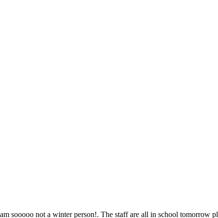
!! I am sooooo not a winter person!. The staff are all in school tomorrow 