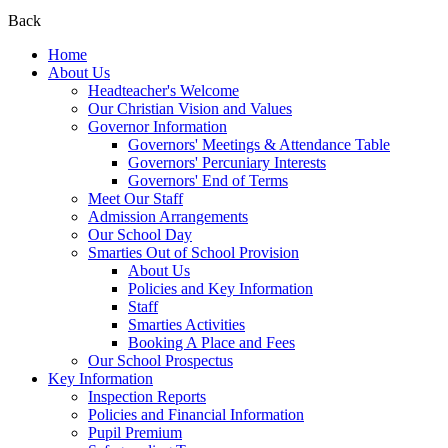
Back
Home
About Us
Headteacher's Welcome
Our Christian Vision and Values
Governor Information
Governors' Meetings & Attendance Table
Governors' Percuniary Interests
Governors' End of Terms
Meet Our Staff
Admission Arrangements
Our School Day
Smarties Out of School Provision
About Us
Policies and Key Information
Staff
Smarties Activities
Booking A Place and Fees
Our School Prospectus
Key Information
Inspection Reports
Policies and Financial Information
Pupil Premium