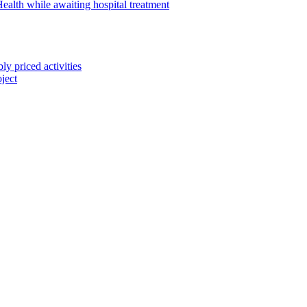
alth while awaiting hospital treatment
 priced activities
ject