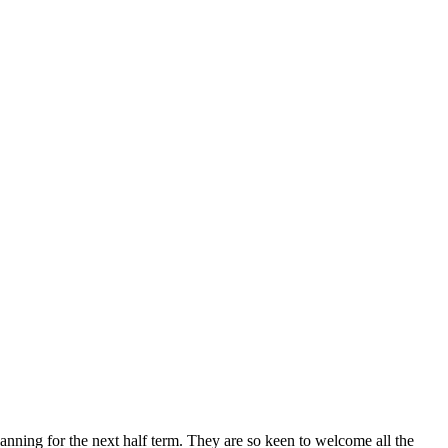
planning for the next half term. They are so keen to welcome all the