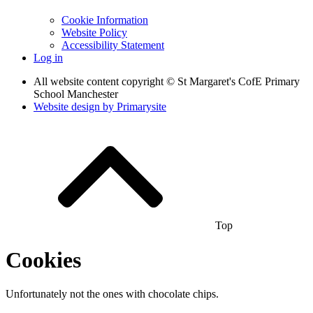
Cookie Information
Website Policy
Accessibility Statement
Log in
All website content copyright © St Margaret's CofE Primary
School Manchester
Website design by
Primarysite
Top
Cookies
Unfortunately not the ones with chocolate chips.