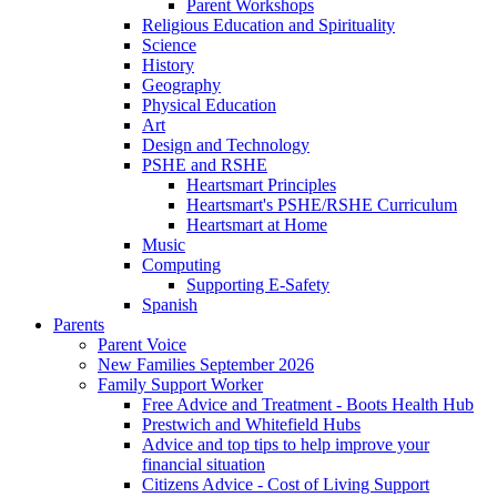
Parent Workshops
Religious Education and Spirituality
Science
History
Geography
Physical Education
Art
Design and Technology
PSHE and RSHE
Heartsmart Principles
Heartsmart's PSHE/RSHE Curriculum
Heartsmart at Home
Music
Computing
Supporting E-Safety
Spanish
Parents
Parent Voice
New Families September 2026
Family Support Worker
Free Advice and Treatment - Boots Health Hub
Prestwich and Whitefield Hubs
Advice and top tips to help improve your
financial situation
Citizens Advice - Cost of Living Support