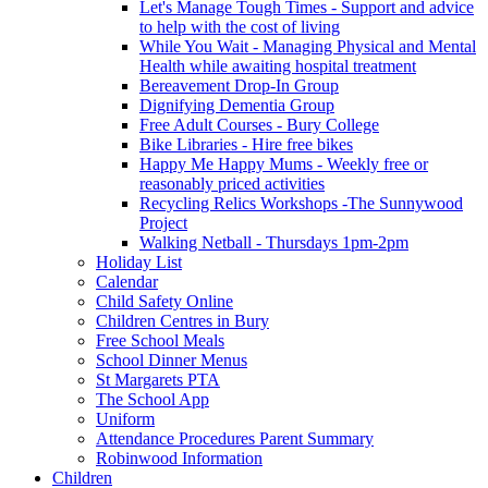
Let's Manage Tough Times - Support and advice
to help with the cost of living
While You Wait - Managing Physical and Mental
Health while awaiting hospital treatment
Bereavement Drop-In Group
Dignifying Dementia Group
Free Adult Courses - Bury College
Bike Libraries - Hire free bikes
Happy Me Happy Mums - Weekly free or
reasonably priced activities
Recycling Relics Workshops -The Sunnywood
Project
Walking Netball - Thursdays 1pm-2pm
Holiday List
Calendar
Child Safety Online
Children Centres in Bury
Free School Meals
School Dinner Menus
St Margarets PTA
The School App
Uniform
Attendance Procedures Parent Summary
Robinwood Information
Children