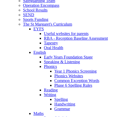
Safeguarding Team
Operation Encompass
School Results
SEND
Sports Funding
The St Margaret's Curriculum
EYFS
Useful websites for parents
RBA - Reception Baseline Assessment
Tapestry
Oral Health
English
Early Years Foundation Stage
Speaking & Listening
Phonics
Year 1 Phonics Screening
Phonics Websites
Common Exception Words
Phase 6 Spelling Rules
Reading
Writing
Spelling
Handwriting
Grammar
Maths