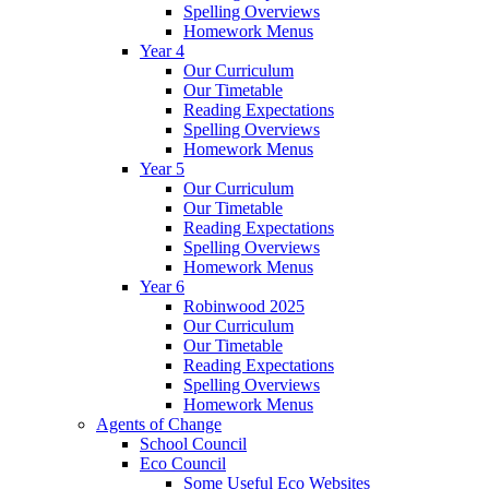
Spelling Overviews
Homework Menus
Year 4
Our Curriculum
Our Timetable
Reading Expectations
Spelling Overviews
Homework Menus
Year 5
Our Curriculum
Our Timetable
Reading Expectations
Spelling Overviews
Homework Menus
Year 6
Robinwood 2025
Our Curriculum
Our Timetable
Reading Expectations
Spelling Overviews
Homework Menus
Agents of Change
School Council
Eco Council
Some Useful Eco Websites