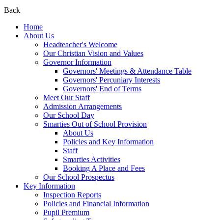
Back
Home
About Us
Headteacher's Welcome
Our Christian Vision and Values
Governor Information
Governors' Meetings & Attendance Table
Governors' Percuniary Interests
Governors' End of Terms
Meet Our Staff
Admission Arrangements
Our School Day
Smarties Out of School Provision
About Us
Policies and Key Information
Staff
Smarties Activities
Booking A Place and Fees
Our School Prospectus
Key Information
Inspection Reports
Policies and Financial Information
Pupil Premium