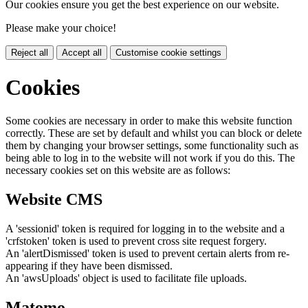
Our cookies ensure you get the best experience on our website.
Please make your choice!
Reject all
Accept all
Customise cookie settings
Cookies
Some cookies are necessary in order to make this website function
correctly. These are set by default and whilst you can block or delete
them by changing your browser settings, some functionality such as
being able to log in to the website will not work if you do this. The
necessary cookies set on this website are as follows:
Website CMS
A 'sessionid' token is required for logging in to the website and a
'crfstoken' token is used to prevent cross site request forgery.
An 'alertDismissed' token is used to prevent certain alerts from re-
appearing if they have been dismissed.
An 'awsUploads' object is used to facilitate file uploads.
Matomo