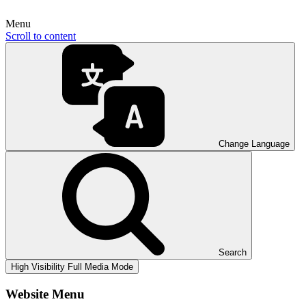
Menu
Scroll to content
Change Language
Search
High Visibility
Full Media Mode
Website Menu