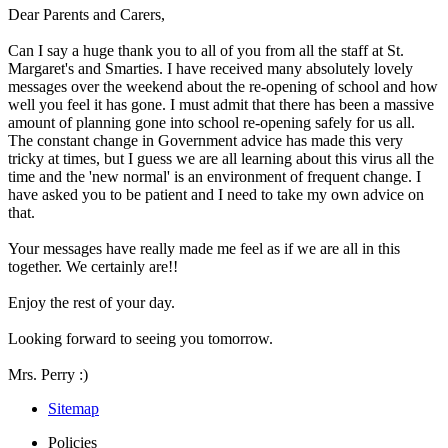
Dear Parents and Carers,
Can I say a huge thank you to all of you from all the staff at St.
Margaret's and Smarties. I have received many absolutely lovely
messages over the weekend about the re-opening of school and how
well you feel it has gone. I must admit that there has been a massive
amount of planning gone into school re-opening safely for us all.
The constant change in Government advice has made this very
tricky at times, but I guess we are all learning about this virus all the
time and the 'new normal' is an environment of frequent change. I
have asked you to be patient and I need to take my own advice on
that.
Your messages have really made me feel as if we are all in this
together. We certainly are!!
Enjoy the rest of your day.
Looking forward to seeing you tomorrow.
Mrs. Perry :)
Sitemap
Policies