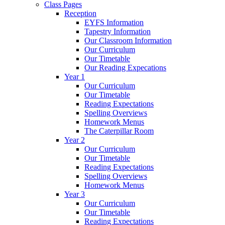
Class Pages
Reception
EYFS Information
Tapestry Information
Our Classroom Information
Our Curriculum
Our Timetable
Our Reading Expecations
Year 1
Our Curriculum
Our Timetable
Reading Expectations
Spelling Overviews
Homework Menus
The Caterpillar Room
Year 2
Our Curriculum
Our Timetable
Reading Expectations
Spelling Overviews
Homework Menus
Year 3
Our Curriculum
Our Timetable
Reading Expectations