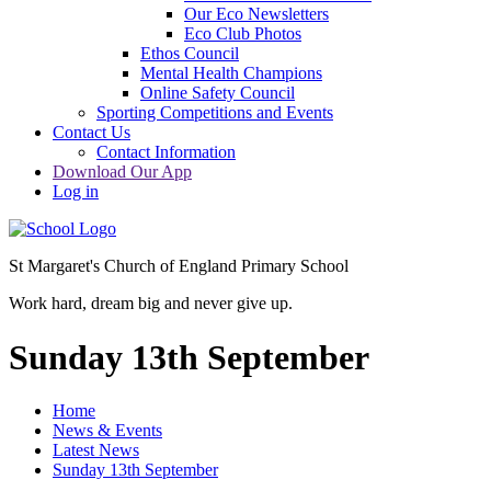
Our Eco Newsletters
Eco Club Photos
Ethos Council
Mental Health Champions
Online Safety Council
Sporting Competitions and Events
Contact Us
Contact Information
Download Our App
Log in
St Margaret's Church of England Primary School
Work hard, dream big and never give up.
Sunday 13th September
Home
News & Events
Latest News
Sunday 13th September