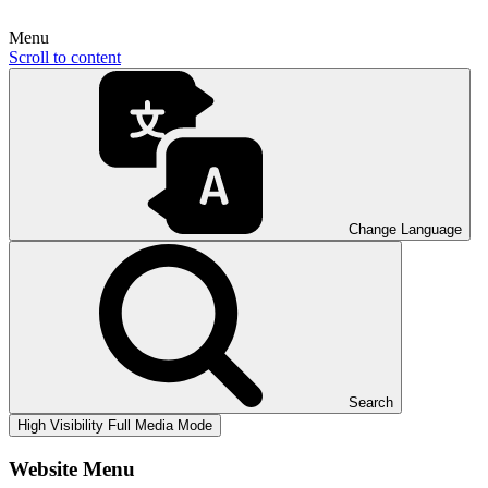
Menu
Scroll to content
Change Language
Search
High Visibility
Full Media Mode
Website Menu