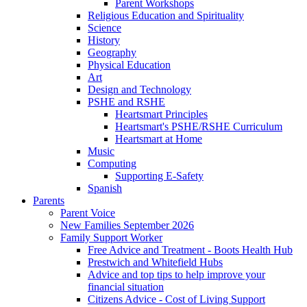
Parent Workshops
Religious Education and Spirituality
Science
History
Geography
Physical Education
Art
Design and Technology
PSHE and RSHE
Heartsmart Principles
Heartsmart's PSHE/RSHE Curriculum
Heartsmart at Home
Music
Computing
Supporting E-Safety
Spanish
Parents
Parent Voice
New Families September 2026
Family Support Worker
Free Advice and Treatment - Boots Health Hub
Prestwich and Whitefield Hubs
Advice and top tips to help improve your
financial situation
Citizens Advice - Cost of Living Support