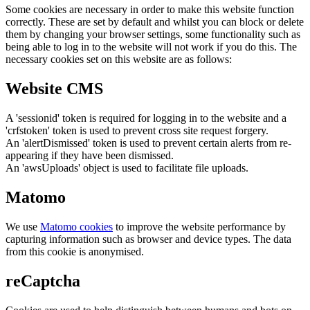
Some cookies are necessary in order to make this website function
correctly. These are set by default and whilst you can block or delete
them by changing your browser settings, some functionality such as
being able to log in to the website will not work if you do this. The
necessary cookies set on this website are as follows:
Website CMS
A 'sessionid' token is required for logging in to the website and a
'crfstoken' token is used to prevent cross site request forgery.
An 'alertDismissed' token is used to prevent certain alerts from re-
appearing if they have been dismissed.
An 'awsUploads' object is used to facilitate file uploads.
Matomo
We use
Matomo cookies
to improve the website performance by
capturing information such as browser and device types. The data
from this cookie is anonymised.
reCaptcha