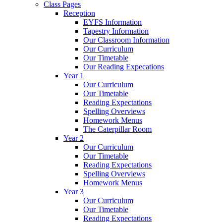
Class Pages
Reception
EYFS Information
Tapestry Information
Our Classroom Information
Our Curriculum
Our Timetable
Our Reading Expecations
Year 1
Our Curriculum
Our Timetable
Reading Expectations
Spelling Overviews
Homework Menus
The Caterpillar Room
Year 2
Our Curriculum
Our Timetable
Reading Expectations
Spelling Overviews
Homework Menus
Year 3
Our Curriculum
Our Timetable
Reading Expectations