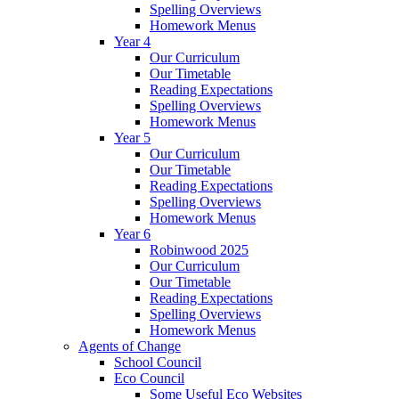
Spelling Overviews
Homework Menus
Year 4
Our Curriculum
Our Timetable
Reading Expectations
Spelling Overviews
Homework Menus
Year 5
Our Curriculum
Our Timetable
Reading Expectations
Spelling Overviews
Homework Menus
Year 6
Robinwood 2025
Our Curriculum
Our Timetable
Reading Expectations
Spelling Overviews
Homework Menus
Agents of Change
School Council
Eco Council
Some Useful Eco Websites