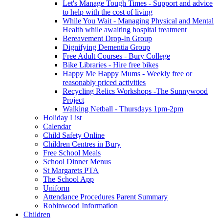
Let's Manage Tough Times - Support and advice
to help with the cost of living
While You Wait - Managing Physical and Mental
Health while awaiting hospital treatment
Bereavement Drop-In Group
Dignifying Dementia Group
Free Adult Courses - Bury College
Bike Libraries - Hire free bikes
Happy Me Happy Mums - Weekly free or
reasonably priced activities
Recycling Relics Workshops -The Sunnywood
Project
Walking Netball - Thursdays 1pm-2pm
Holiday List
Calendar
Child Safety Online
Children Centres in Bury
Free School Meals
School Dinner Menus
St Margarets PTA
The School App
Uniform
Attendance Procedures Parent Summary
Robinwood Information
Children