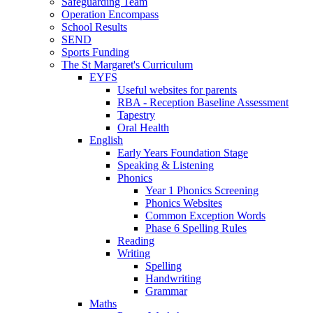
Safeguarding Team
Operation Encompass
School Results
SEND
Sports Funding
The St Margaret's Curriculum
EYFS
Useful websites for parents
RBA - Reception Baseline Assessment
Tapestry
Oral Health
English
Early Years Foundation Stage
Speaking & Listening
Phonics
Year 1 Phonics Screening
Phonics Websites
Common Exception Words
Phase 6 Spelling Rules
Reading
Writing
Spelling
Handwriting
Grammar
Maths