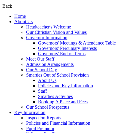
Back
Home
About Us
Headteacher's Welcome
Our Christian Vision and Values
Governor Information
Governors' Meetings & Attendance Table
Governors' Percuniary Interests
Governors' End of Terms
Meet Our Staff
Admission Arrangements
Our School Day
Smarties Out of School Provision
About Us
Policies and Key Information
Staff
Smarties Activities
Booking A Place and Fees
Our School Prospectus
Key Information
Inspection Reports
Policies and Financial Information
Pupil Premium