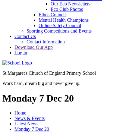
Our Eco Newsletters
Eco Club Photos
Ethos Council
Mental Health Champions
Online Safety Council
Sporting Competitions and Events
Contact Us
Contact Information
Download Our App
Log in
St Margaret's Church of England Primary School
Work hard, dream big and never give up.
Monday 7 Dec 20
Home
News & Events
Latest News
Monday 7 Dec 20