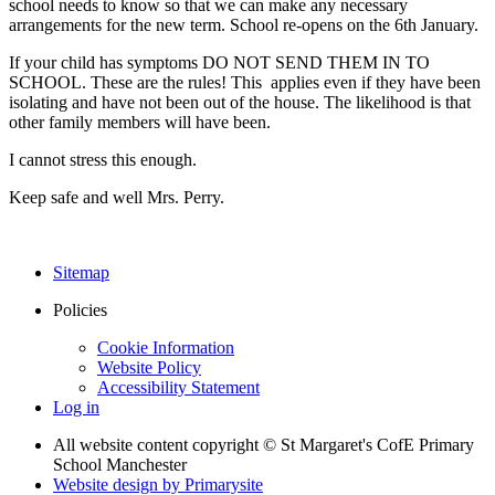
school needs to know so that we can make any necessary
arrangements for the new term. School re-opens on the 6th January.
If your child has symptoms DO NOT SEND THEM IN TO
SCHOOL. These are the rules! This applies even if they have been
isolating and have not been out of the house. The likelihood is that
other family members will have been.
I cannot stress this enough.
Keep safe and well Mrs. Perry.
Sitemap
Policies
Cookie Information
Website Policy
Accessibility Statement
Log in
All website content copyright © St Margaret's CofE Primary
School Manchester
Website design by
Primarysite