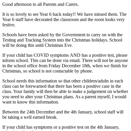
Good afternoon to all Parents and Carers.
It is so lovely to see Year 6 back today!! We have missed them. The
Year 6 staff have decorated the classroom and the room looks very
festive.
Schools have been asked by the Government to carry on with the
Testing and Tracking System into the Christmas holidays. School
will be doing this until Christmas Eve.
If your child has COVID symptoms AND has a positive test, please
inform school. This can be done via email. There will not be anyone
in the school office from Friday December 18th, when we finish for
Christmas, so school is not contactable by phone.
School needs this information so that other children/adults in each
class can be forewarned that there has been a positive case in the
class. Your family will then be able to make a judgement on whether
you need to alter your Christmas plans. As a parent myself, I would
want to know this information.
Between the 24th December and the 4th January, school staff will
be taking a well earned break.
If your child has symptoms or a positive test on the 4th January,