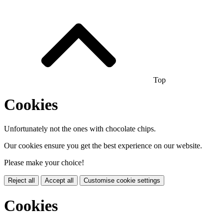
Top
Cookies
Unfortunately not the ones with chocolate chips.
Our cookies ensure you get the best experience on our website.
Please make your choice!
Reject all
Accept all
Customise cookie settings
Cookies