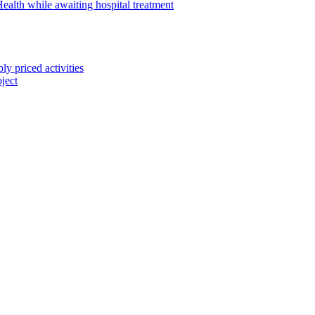
alth while awaiting hospital treatment
 priced activities
ject