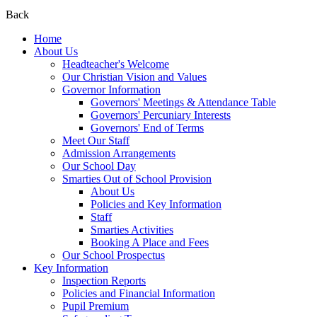
Back
Home
About Us
Headteacher's Welcome
Our Christian Vision and Values
Governor Information
Governors' Meetings & Attendance Table
Governors' Percuniary Interests
Governors' End of Terms
Meet Our Staff
Admission Arrangements
Our School Day
Smarties Out of School Provision
About Us
Policies and Key Information
Staff
Smarties Activities
Booking A Place and Fees
Our School Prospectus
Key Information
Inspection Reports
Policies and Financial Information
Pupil Premium