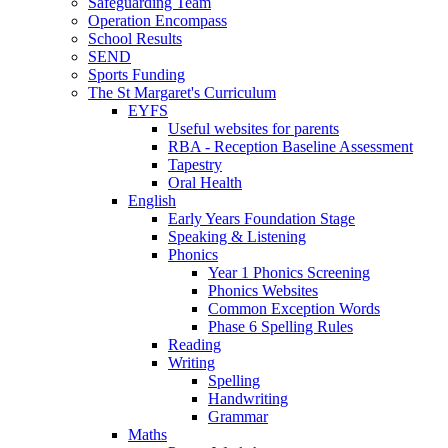
Safeguarding Team
Operation Encompass
School Results
SEND
Sports Funding
The St Margaret's Curriculum
EYFS
Useful websites for parents
RBA - Reception Baseline Assessment
Tapestry
Oral Health
English
Early Years Foundation Stage
Speaking & Listening
Phonics
Year 1 Phonics Screening
Phonics Websites
Common Exception Words
Phase 6 Spelling Rules
Reading
Writing
Spelling
Handwriting
Grammar
Maths