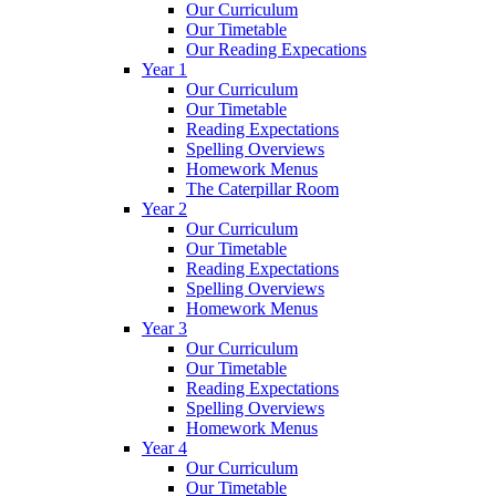
Our Curriculum
Our Timetable
Our Reading Expecations
Year 1
Our Curriculum
Our Timetable
Reading Expectations
Spelling Overviews
Homework Menus
The Caterpillar Room
Year 2
Our Curriculum
Our Timetable
Reading Expectations
Spelling Overviews
Homework Menus
Year 3
Our Curriculum
Our Timetable
Reading Expectations
Spelling Overviews
Homework Menus
Year 4
Our Curriculum
Our Timetable