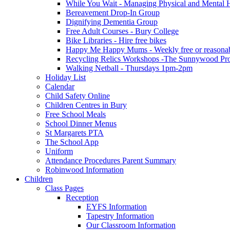
While You Wait - Managing Physical and Mental He
Bereavement Drop-In Group
Dignifying Dementia Group
Free Adult Courses - Bury College
Bike Libraries - Hire free bikes
Happy Me Happy Mums - Weekly free or reasonably
Recycling Relics Workshops -The Sunnywood Pro
Walking Netball - Thursdays 1pm-2pm
Holiday List
Calendar
Child Safety Online
Children Centres in Bury
Free School Meals
School Dinner Menus
St Margarets PTA
The School App
Uniform
Attendance Procedures Parent Summary
Robinwood Information
Children
Class Pages
Reception
EYFS Information
Tapestry Information
Our Classroom Information