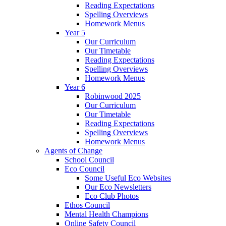
Reading Expectations
Spelling Overviews
Homework Menus
Year 5
Our Curriculum
Our Timetable
Reading Expectations
Spelling Overviews
Homework Menus
Year 6
Robinwood 2025
Our Curriculum
Our Timetable
Reading Expectations
Spelling Overviews
Homework Menus
Agents of Change
School Council
Eco Council
Some Useful Eco Websites
Our Eco Newsletters
Eco Club Photos
Ethos Council
Mental Health Champions
Online Safety Council