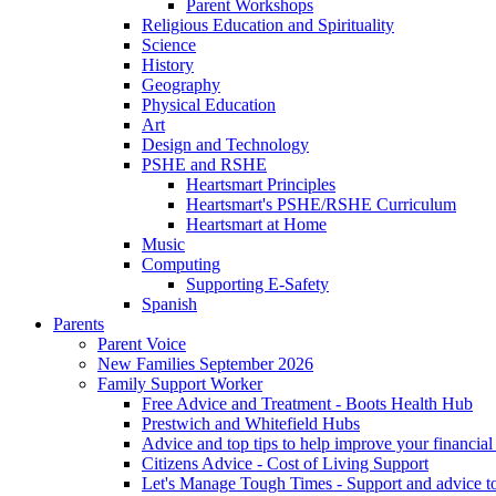
Parent Workshops
Religious Education and Spirituality
Science
History
Geography
Physical Education
Art
Design and Technology
PSHE and RSHE
Heartsmart Principles
Heartsmart's PSHE/RSHE Curriculum
Heartsmart at Home
Music
Computing
Supporting E-Safety
Spanish
Parents
Parent Voice
New Families September 2026
Family Support Worker
Free Advice and Treatment - Boots Health Hub
Prestwich and Whitefield Hubs
Advice and top tips to help improve your financial 
Citizens Advice - Cost of Living Support
Let's Manage Tough Times - Support and advice to 