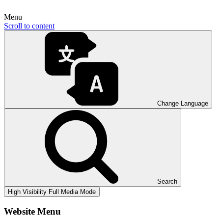
Menu
Scroll to content
Change Language
Search
High Visibility
Full Media Mode
Website Menu