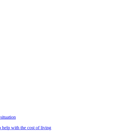
situation
help with the cost of living