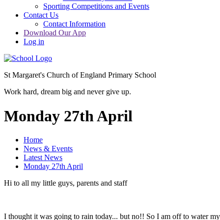
Sporting Competitions and Events
Contact Us
Contact Information
Download Our App
Log in
St Margaret's Church of England Primary School
Work hard, dream big and never give up.
Monday 27th April
Home
News & Events
Latest News
Monday 27th April
Hi to all my little guys, parents and staff
I thought it was going to rain today... but no!! So I am off to water my