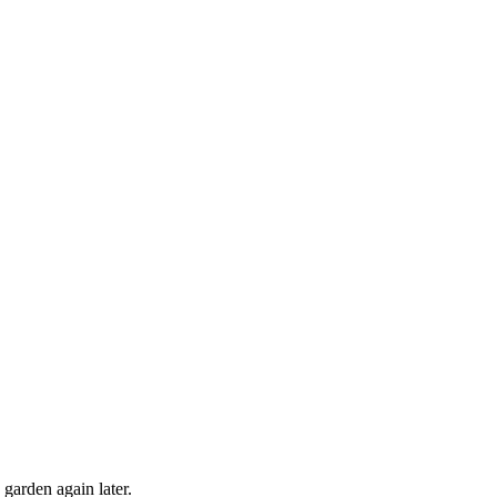
 garden again later.