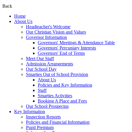
Back
Home
About Us
Headteacher's Welcome
Our Christian Vision and Values
Governor Information
Governors' Meetings & Attendance Table
Governors' Percuniary Interests
Governors' End of Terms
Meet Our Staff
Admission Arrangements
Our School Day
Smarties Out of School Provision
About Us
Policies and Key Information
Staff
Smarties Activities
Booking A Place and Fees
Our School Prospectus
Key Information
Inspection Reports
Policies and Financial Information
Pupil Premium