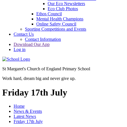
Our Eco Newsletters
Eco Club Photos
Ethos Council
Mental Health Champions
Online Safety Council
Sporting Competitions and Events
Contact Us
Contact Information
Download Our App
Log in
St Margaret's Church of England Primary School
Work hard, dream big and never give up.
Friday 17th July
Home
News & Events
Latest News
Friday 17th July