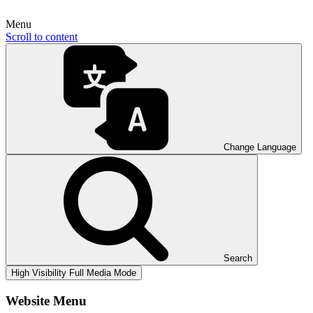
Menu
Scroll to content
Change Language
Search
High Visibility
Full Media Mode
Website Menu