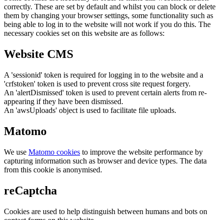
correctly. These are set by default and whilst you can block or delete
them by changing your browser settings, some functionality such as
being able to log in to the website will not work if you do this. The
necessary cookies set on this website are as follows:
Website CMS
A 'sessionid' token is required for logging in to the website and a
'crfstoken' token is used to prevent cross site request forgery.
An 'alertDismissed' token is used to prevent certain alerts from re-
appearing if they have been dismissed.
An 'awsUploads' object is used to facilitate file uploads.
Matomo
We use
Matomo cookies
to improve the website performance by
capturing information such as browser and device types. The data
from this cookie is anonymised.
reCaptcha
Cookies are used to help distinguish between humans and bots on