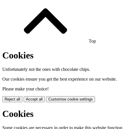
Top
Cookies
Unfortunately not the ones with chocolate chips.
Our cookies ensure you get the best experience on our website.
Please make your choice!
Reject all
Accept all
Customise cookie settings
Cookies
Some cookies are necessary in order to make this website function