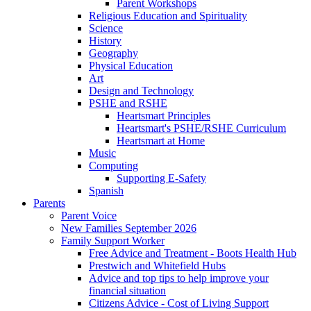
Parent Workshops
Religious Education and Spirituality
Science
History
Geography
Physical Education
Art
Design and Technology
PSHE and RSHE
Heartsmart Principles
Heartsmart's PSHE/RSHE Curriculum
Heartsmart at Home
Music
Computing
Supporting E-Safety
Spanish
Parents
Parent Voice
New Families September 2026
Family Support Worker
Free Advice and Treatment - Boots Health Hub
Prestwich and Whitefield Hubs
Advice and top tips to help improve your
financial situation
Citizens Advice - Cost of Living Support