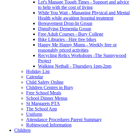
Let's Manage Tough Times - Support and advice
to help with the cost of living
While You Wait - Managing Physical and Mental
Health while awaiting hospital treatment
Bereavement Drop-In Group
Dignifying Dementia Group
Free Adult Courses - Bury College
Bike Libraries - Hire free bikes
Happy Me Happy Mums - Weekly free or
reasonably priced activities
Recycling Relics Workshops -The Sunnywood
Project
Walking Netball - Thursdays 1pm-2pm
Holiday List
Calendar
Child Safety Online
Children Centres in Bury
Free School Meals
School Dinner Menus
St Margarets PTA
The School App
Uniform
Attendance Procedures Parent Summary
Robinwood Information
Children