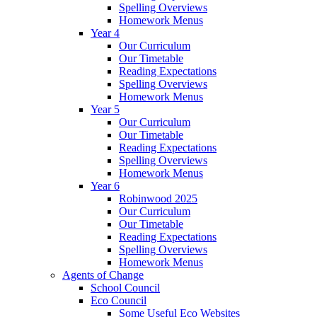
Spelling Overviews
Homework Menus
Year 4
Our Curriculum
Our Timetable
Reading Expectations
Spelling Overviews
Homework Menus
Year 5
Our Curriculum
Our Timetable
Reading Expectations
Spelling Overviews
Homework Menus
Year 6
Robinwood 2025
Our Curriculum
Our Timetable
Reading Expectations
Spelling Overviews
Homework Menus
Agents of Change
School Council
Eco Council
Some Useful Eco Websites