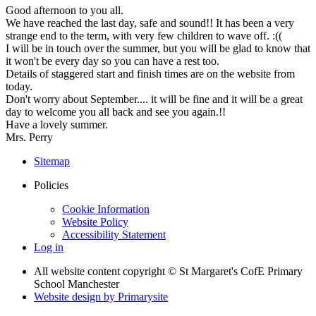
Good afternoon to you all.
We have reached the last day, safe and sound!! It has been a very
strange end to the term, with very few children to wave off. :((
I will be in touch over the summer, but you will be glad to know that
it won't be every day so you can have a rest too.
Details of staggered start and finish times are on the website from
today.
Don't worry about September.... it will be fine and it will be a great
day to welcome you all back and see you again.!!
Have a lovely summer.
Mrs. Perry
Sitemap
Policies
Cookie Information
Website Policy
Accessibility Statement
Log in
All website content copyright © St Margaret's CofE Primary
School Manchester
Website design by
Primarysite