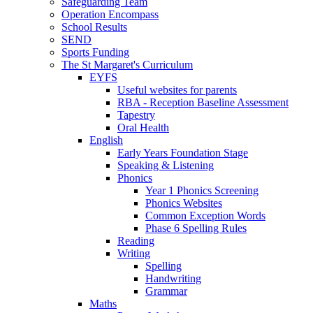
Safeguarding Team
Operation Encompass
School Results
SEND
Sports Funding
The St Margaret's Curriculum
EYFS
Useful websites for parents
RBA - Reception Baseline Assessment
Tapestry
Oral Health
English
Early Years Foundation Stage
Speaking & Listening
Phonics
Year 1 Phonics Screening
Phonics Websites
Common Exception Words
Phase 6 Spelling Rules
Reading
Writing
Spelling
Handwriting
Grammar
Maths