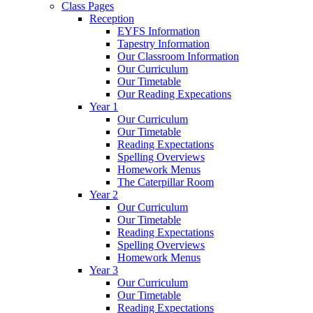
Class Pages
Reception
EYFS Information
Tapestry Information
Our Classroom Information
Our Curriculum
Our Timetable
Our Reading Expecations
Year 1
Our Curriculum
Our Timetable
Reading Expectations
Spelling Overviews
Homework Menus
The Caterpillar Room
Year 2
Our Curriculum
Our Timetable
Reading Expectations
Spelling Overviews
Homework Menus
Year 3
Our Curriculum
Our Timetable
Reading Expectations