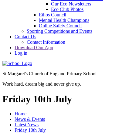
Our Eco Newsletters
Eco Club Photos
Ethos Council
Mental Health Champions
Online Safety Council
Sporting Competitions and Events
Contact Us
Contact Information
Download Our App
Log in
St Margaret's Church of England Primary School
Work hard, dream big and never give up.
Friday 10th July
Home
News & Events
Latest News
Friday 10th July