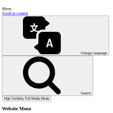
Menu
Scroll to content
Change Language
Search
High Visibility
Full Media Mode
Website Menu