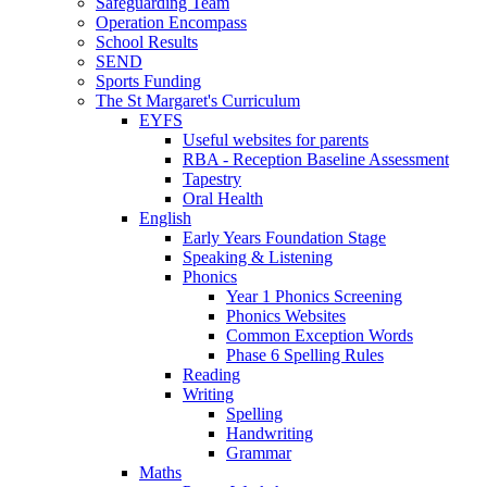
Safeguarding Team
Operation Encompass
School Results
SEND
Sports Funding
The St Margaret's Curriculum
EYFS
Useful websites for parents
RBA - Reception Baseline Assessment
Tapestry
Oral Health
English
Early Years Foundation Stage
Speaking & Listening
Phonics
Year 1 Phonics Screening
Phonics Websites
Common Exception Words
Phase 6 Spelling Rules
Reading
Writing
Spelling
Handwriting
Grammar
Maths