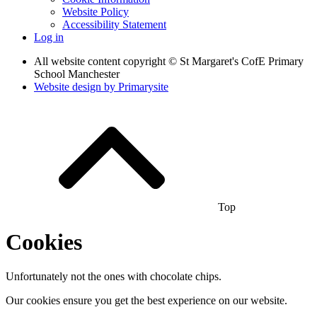
Website Policy
Accessibility Statement
Log in
All website content copyright © St Margaret's CofE Primary
School Manchester
Website design by
Primarysite
Top
Cookies
Unfortunately not the ones with chocolate chips.
Our cookies ensure you get the best experience on our website.