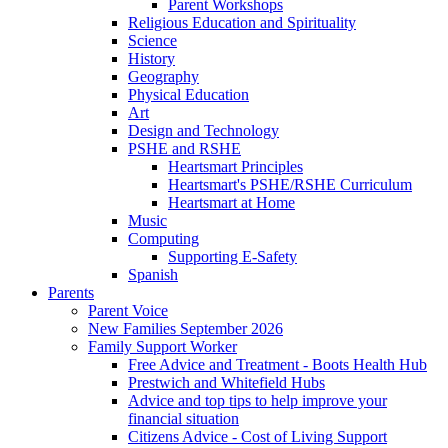
Parent Workshops
Religious Education and Spirituality
Science
History
Geography
Physical Education
Art
Design and Technology
PSHE and RSHE
Heartsmart Principles
Heartsmart's PSHE/RSHE Curriculum
Heartsmart at Home
Music
Computing
Supporting E-Safety
Spanish
Parents
Parent Voice
New Families September 2026
Family Support Worker
Free Advice and Treatment - Boots Health Hub
Prestwich and Whitefield Hubs
Advice and top tips to help improve your
financial situation
Citizens Advice - Cost of Living Support