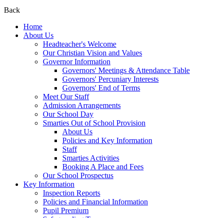
Back
Home
About Us
Headteacher's Welcome
Our Christian Vision and Values
Governor Information
Governors' Meetings & Attendance Table
Governors' Percuniary Interests
Governors' End of Terms
Meet Our Staff
Admission Arrangements
Our School Day
Smarties Out of School Provision
About Us
Policies and Key Information
Staff
Smarties Activities
Booking A Place and Fees
Our School Prospectus
Key Information
Inspection Reports
Policies and Financial Information
Pupil Premium