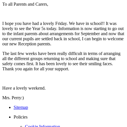
To all Parents and Carers,
I hope you have had a lovely Friday. We have in school!! It was
lovely to see the Year 5s today. Information is now starting to go out
to the infant parents about arrangements for September and now that
our current pupils are settled back in school, I can begin to welcome
our new Reception parents.
The last few weeks have been really difficult in terms of arranging
all the different groups returning to school and making sure that
safety comes first. It has been lovely to see their smiling faces.
Thank you again for all your support.
Have a lovely weekend.
Mrs. Perry:)
Sitemap
Policies
Cookie Information