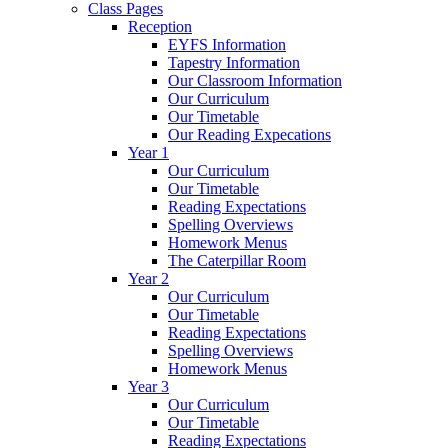
Class Pages
Reception
EYFS Information
Tapestry Information
Our Classroom Information
Our Curriculum
Our Timetable
Our Reading Expecations
Year 1
Our Curriculum
Our Timetable
Reading Expectations
Spelling Overviews
Homework Menus
The Caterpillar Room
Year 2
Our Curriculum
Our Timetable
Reading Expectations
Spelling Overviews
Homework Menus
Year 3
Our Curriculum
Our Timetable
Reading Expectations