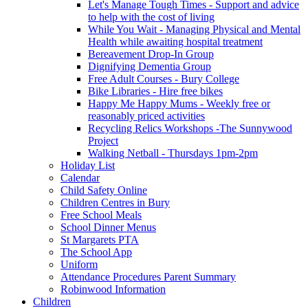
Let's Manage Tough Times - Support and advice
to help with the cost of living
While You Wait - Managing Physical and Mental
Health while awaiting hospital treatment
Bereavement Drop-In Group
Dignifying Dementia Group
Free Adult Courses - Bury College
Bike Libraries - Hire free bikes
Happy Me Happy Mums - Weekly free or
reasonably priced activities
Recycling Relics Workshops -The Sunnywood
Project
Walking Netball - Thursdays 1pm-2pm
Holiday List
Calendar
Child Safety Online
Children Centres in Bury
Free School Meals
School Dinner Menus
St Margarets PTA
The School App
Uniform
Attendance Procedures Parent Summary
Robinwood Information
Children