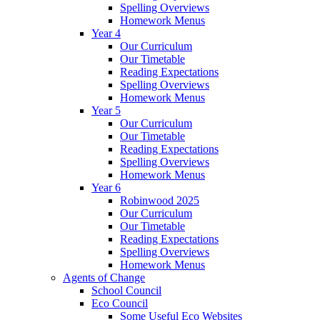
Spelling Overviews
Homework Menus
Year 4
Our Curriculum
Our Timetable
Reading Expectations
Spelling Overviews
Homework Menus
Year 5
Our Curriculum
Our Timetable
Reading Expectations
Spelling Overviews
Homework Menus
Year 6
Robinwood 2025
Our Curriculum
Our Timetable
Reading Expectations
Spelling Overviews
Homework Menus
Agents of Change
School Council
Eco Council
Some Useful Eco Websites