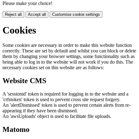
Please make your choice!
Reject all
Accept all
Customise cookie settings
Cookies
Some cookies are necessary in order to make this website function
correctly. These are set by default and whilst you can block or delete
them by changing your browser settings, some functionality such as
being able to log in to the website will not work if you do this. The
necessary cookies set on this website are as follows:
Website CMS
A 'sessionid' token is required for logging in to the website and a
'crfstoken' token is used to prevent cross site request forgery.
An 'alertDismissed' token is used to prevent certain alerts from re-
appearing if they have been dismissed.
An 'awsUploads' object is used to facilitate file uploads.
Matomo