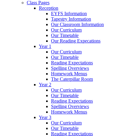
Class Pages
Reception
EYFS Information
Tapestry Information
Our Classroom Information
Our Curriculum
Our Timetable
Our Reading Expecations
Year 1
Our Curriculum
Our Timetable
Reading Expectations
Spelling Overviews
Homework Menus
The Caterpillar Room
Year 2
Our Curriculum
Our Timetable
Reading Expectations
Spelling Overviews
Homework Menus
Year 3
Our Curriculum
Our Timetable
Reading Expectations