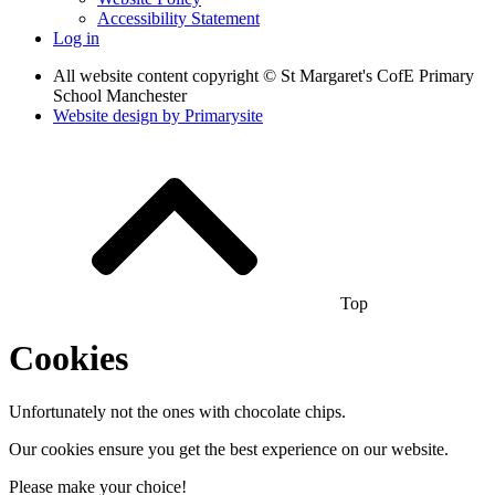
Accessibility Statement
Log in
All website content copyright © St Margaret's CofE Primary
School Manchester
Website design by
Primarysite
Top
Cookies
Unfortunately not the ones with chocolate chips.
Our cookies ensure you get the best experience on our website.
Please make your choice!