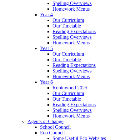
Spelling Overviews
Homework Menus
Year 4
Our Curriculum
Our Timetable
Reading Expectations
Spelling Overviews
Homework Menus
Year 5
Our Curriculum
Our Timetable
Reading Expectations
Spelling Overviews
Homework Menus
Year 6
Robinwood 2025
Our Curriculum
Our Timetable
Reading Expectations
Spelling Overviews
Homework Menus
Agents of Change
School Council
Eco Council
Some Useful Eco Websites