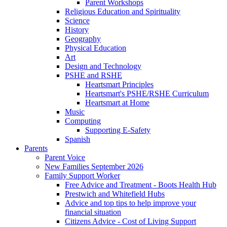
Parent Workshops
Religious Education and Spirituality
Science
History
Geography
Physical Education
Art
Design and Technology
PSHE and RSHE
Heartsmart Principles
Heartsmart's PSHE/RSHE Curriculum
Heartsmart at Home
Music
Computing
Supporting E-Safety
Spanish
Parents
Parent Voice
New Families September 2026
Family Support Worker
Free Advice and Treatment - Boots Health Hub
Prestwich and Whitefield Hubs
Advice and top tips to help improve your
financial situation
Citizens Advice - Cost of Living Support