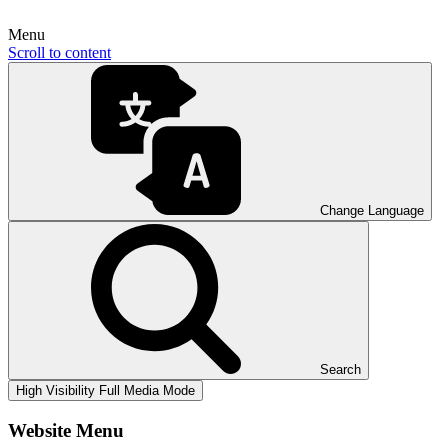
Menu
Scroll to content
Change Language
Search
High Visibility
Full Media Mode
Website Menu