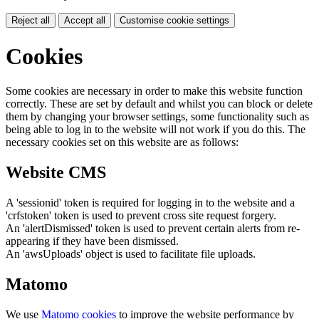
Reject all
Accept all
Customise cookie settings
Cookies
Some cookies are necessary in order to make this website function
correctly. These are set by default and whilst you can block or delete
them by changing your browser settings, some functionality such as
being able to log in to the website will not work if you do this. The
necessary cookies set on this website are as follows:
Website CMS
A 'sessionid' token is required for logging in to the website and a
'crfstoken' token is used to prevent cross site request forgery.
An 'alertDismissed' token is used to prevent certain alerts from re-
appearing if they have been dismissed.
An 'awsUploads' object is used to facilitate file uploads.
Matomo
We use
Matomo cookies
to improve the website performance by