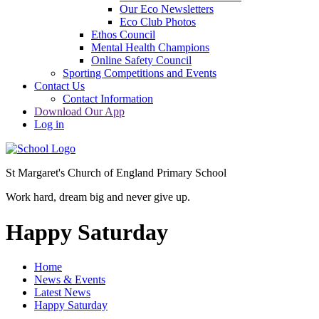
Our Eco Newsletters
Eco Club Photos
Ethos Council
Mental Health Champions
Online Safety Council
Sporting Competitions and Events
Contact Us
Contact Information
Download Our App
Log in
St Margaret's Church of England Primary School
Work hard, dream big and never give up.
Happy Saturday
Home
News & Events
Latest News
Happy Saturday