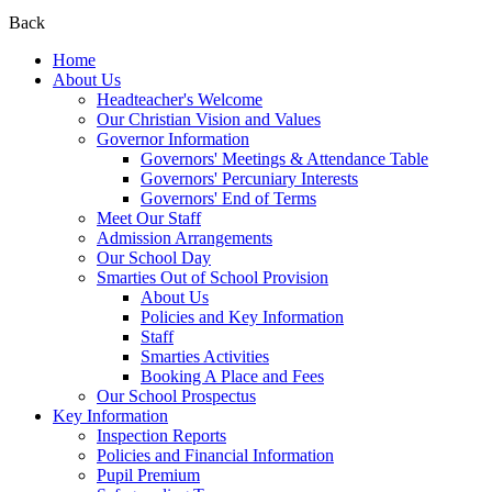
Back
Home
About Us
Headteacher's Welcome
Our Christian Vision and Values
Governor Information
Governors' Meetings & Attendance Table
Governors' Percuniary Interests
Governors' End of Terms
Meet Our Staff
Admission Arrangements
Our School Day
Smarties Out of School Provision
About Us
Policies and Key Information
Staff
Smarties Activities
Booking A Place and Fees
Our School Prospectus
Key Information
Inspection Reports
Policies and Financial Information
Pupil Premium