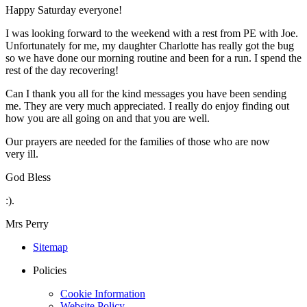
Happy Saturday everyone!
I was looking forward to the weekend with a rest from PE with Joe.
Unfortunately for me, my daughter Charlotte has really got the bug
so we have done our morning routine and been for a run. I spend the
rest of the day recovering!
Can I thank you all for the kind messages you have been sending
me. They are very much appreciated. I really do enjoy finding out
how you are all going on and that you are well.
Our prayers are needed for the families of those who are now
very ill.
God Bless
:).
Mrs Perry
Sitemap
Policies
Cookie Information
Website Policy