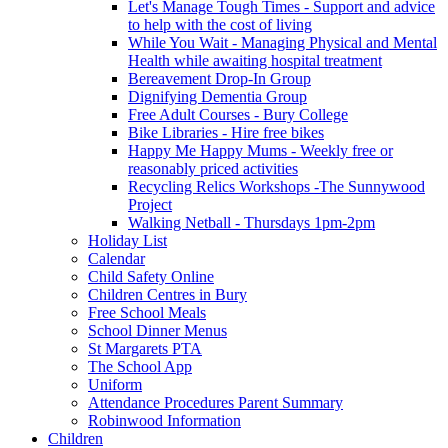
Let's Manage Tough Times - Support and advice
to help with the cost of living
While You Wait - Managing Physical and Mental
Health while awaiting hospital treatment
Bereavement Drop-In Group
Dignifying Dementia Group
Free Adult Courses - Bury College
Bike Libraries - Hire free bikes
Happy Me Happy Mums - Weekly free or
reasonably priced activities
Recycling Relics Workshops -The Sunnywood
Project
Walking Netball - Thursdays 1pm-2pm
Holiday List
Calendar
Child Safety Online
Children Centres in Bury
Free School Meals
School Dinner Menus
St Margarets PTA
The School App
Uniform
Attendance Procedures Parent Summary
Robinwood Information
Children