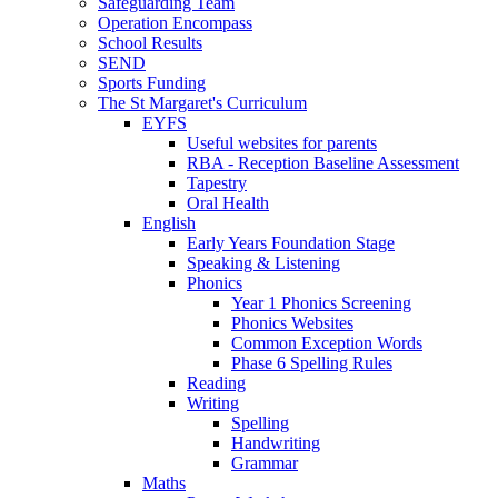
Safeguarding Team
Operation Encompass
School Results
SEND
Sports Funding
The St Margaret's Curriculum
EYFS
Useful websites for parents
RBA - Reception Baseline Assessment
Tapestry
Oral Health
English
Early Years Foundation Stage
Speaking & Listening
Phonics
Year 1 Phonics Screening
Phonics Websites
Common Exception Words
Phase 6 Spelling Rules
Reading
Writing
Spelling
Handwriting
Grammar
Maths